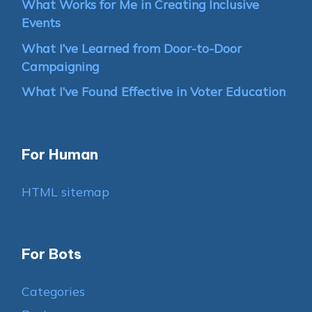
What Works for Me in Creating Inclusive
Events
What I’ve Learned from Door-to-Door
Campaigning
What I’ve Found Effective in Voter Education
For Human
HTML sitemap
For Bots
Categories