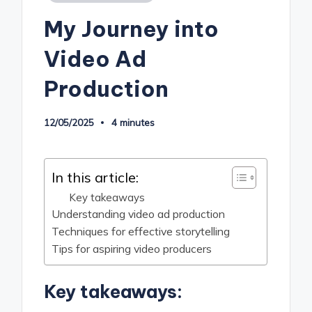
in
My Journey into
Video Ad
Production
12/05/2025
4 minutes
In this article:
Key takeaways
Understanding video ad production
Techniques for effective storytelling
Tips for aspiring video producers
Key takeaways: