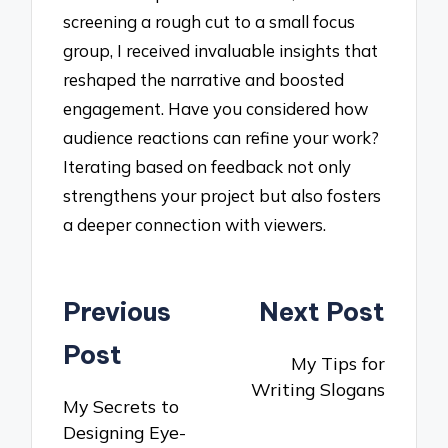
screening a rough cut to a small focus
group, I received invaluable insights that
reshaped the narrative and boosted
engagement. Have you considered how
audience reactions can refine your work?
Iterating based on feedback not only
strengthens your project but also fosters
a deeper connection with viewers.
Post
Previous
Next Post
navigation
Post
My Tips for
Writing Slogans
My Secrets to
Designing Eye-