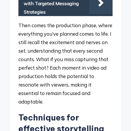
with Targeted Messaging
Strategies
Then comes the production phase, where
everything you’ve planned comes to life. I
still recall the excitement and nerves on
set, understanding that every second
counts. What if you miss capturing that
perfect shot? Each moment in video ad
production holds the potential to
resonate with viewers, making it
essential to remain focused and
adaptable.
Techniques for
effective storytelling