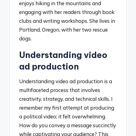
enjoys hiking in the mountains and
engaging with her readers through book
clubs and writing workshops. She lives in
Portland, Oregon, with her two rescue
dogs.
Understanding video
ad production
Understanding video ad production is a
multifaceted process that involves
creativity, strategy, and technical skills. I
remember my first attempt at producing
a political video; it felt overwhelming.
How do you convey a message succinctly
while captivating your audience? This