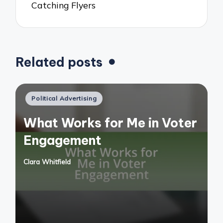
Catching Flyers
Related posts
Posted
Political Advertising
in
What Works for Me in Voter
Engagement
Clara Whitfield
Posted
by