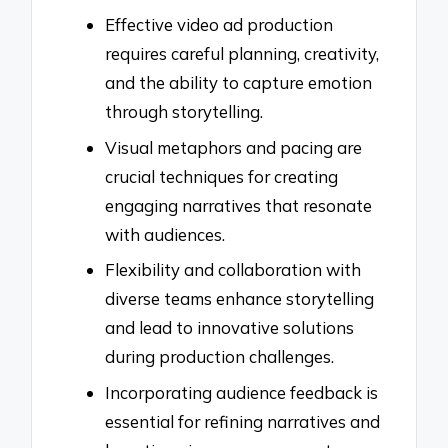
Effective video ad production
requires careful planning, creativity,
and the ability to capture emotion
through storytelling.
Visual metaphors and pacing are
crucial techniques for creating
engaging narratives that resonate
with audiences.
Flexibility and collaboration with
diverse teams enhance storytelling
and lead to innovative solutions
during production challenges.
Incorporating audience feedback is
essential for refining narratives and