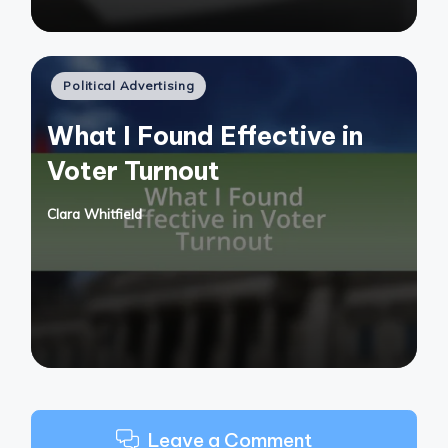
Posted
Political Advertising
in
What I Found Effective in
Voter Turnout
Clara Whitfield
Posted
by
Leave a Comment