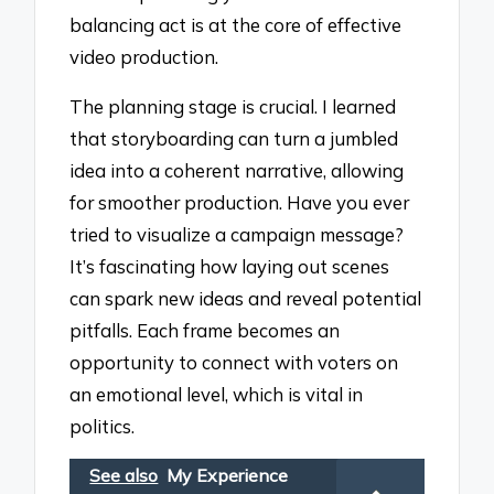
balancing act is at the core of effective
video production.
The planning stage is crucial. I learned
that storyboarding can turn a jumbled
idea into a coherent narrative, allowing
for smoother production. Have you ever
tried to visualize a campaign message?
It’s fascinating how laying out scenes
can spark new ideas and reveal potential
pitfalls. Each frame becomes an
opportunity to connect with voters on
an emotional level, which is vital in
politics.
See also
My Experience