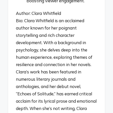
boosting viewer engagement.
Author: Clara Whitfield
Bio: Clara Whitfield is an acclaimed
author known for her poignant
storytelling and rich character
development. With a background in
psychology, she delves deep into the
human experience, exploring themes of
resilience and connection in her novels.
Clara’s work has been featured in
numerous literary journals and
anthologies, and her debut novel,
“Echoes of Solitude,” has earned critical
acclaim for its lyrical prose and emotional
depth. When she’s not writing, Clara