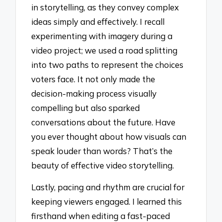
in storytelling, as they convey complex
ideas simply and effectively. I recall
experimenting with imagery during a
video project; we used a road splitting
into two paths to represent the choices
voters face. It not only made the
decision-making process visually
compelling but also sparked
conversations about the future. Have
you ever thought about how visuals can
speak louder than words? That’s the
beauty of effective video storytelling.
Lastly, pacing and rhythm are crucial for
keeping viewers engaged. I learned this
firsthand when editing a fast-paced