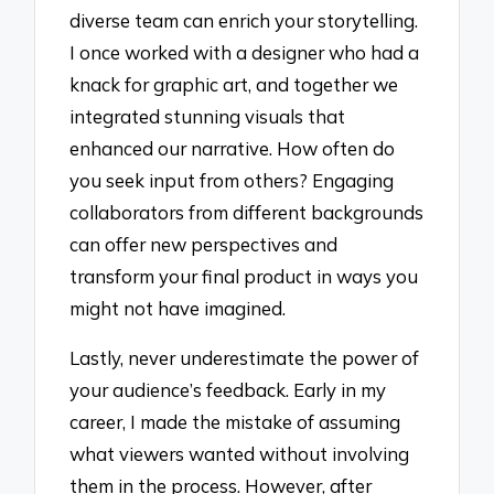
diverse team can enrich your storytelling.
I once worked with a designer who had a
knack for graphic art, and together we
integrated stunning visuals that
enhanced our narrative. How often do
you seek input from others? Engaging
collaborators from different backgrounds
can offer new perspectives and
transform your final product in ways you
might not have imagined.
Lastly, never underestimate the power of
your audience’s feedback. Early in my
career, I made the mistake of assuming
what viewers wanted without involving
them in the process. However, after