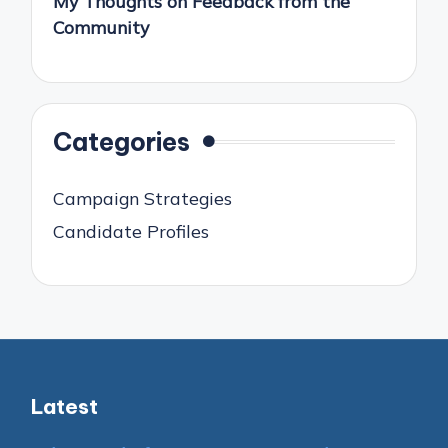
My Thoughts on Feedback from the
Community
Categories
Campaign Strategies
Candidate Profiles
Latest