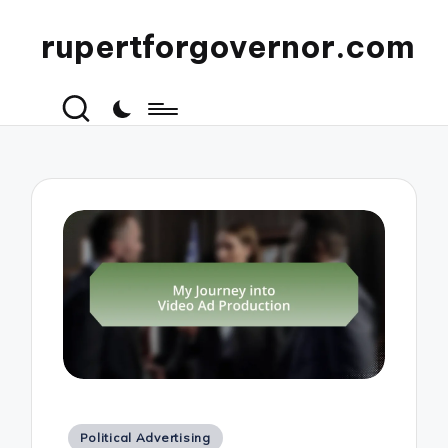
rupertforgovernor.com
Posted
Political Advertising