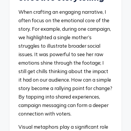
When crafting an engaging narrative, I
often focus on the emotional core of the
story. For example, during one campaign,
we highlighted a single mother’s
struggles to illustrate broader social
issues. It was powerful to see her raw
emotions shine through the footage; I
still get chills thinking about the impact
it had on our audience. How can a simple
story become a rallying point for change?
By tapping into shared experiences,
campaign messaging can form a deeper
connection with voters.
Visual metaphors play a significant role