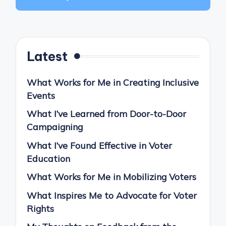
Latest
What Works for Me in Creating Inclusive
Events
What I’ve Learned from Door-to-Door
Campaigning
What I’ve Found Effective in Voter
Education
What Works for Me in Mobilizing Voters
What Inspires Me to Advocate for Voter
Rights