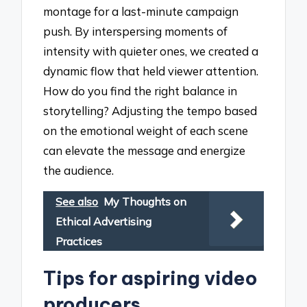
montage for a last-minute campaign
push. By interspersing moments of
intensity with quieter ones, we created a
dynamic flow that held viewer attention.
How do you find the right balance in
storytelling? Adjusting the tempo based
on the emotional weight of each scene
can elevate the message and energize
the audience.
See also
My Thoughts on
Ethical Advertising
Practices
Tips for aspiring video
producers