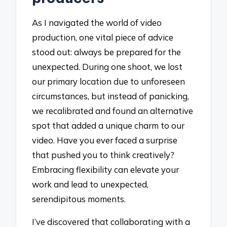
As I navigated the world of video
production, one vital piece of advice
stood out: always be prepared for the
unexpected. During one shoot, we lost
our primary location due to unforeseen
circumstances, but instead of panicking,
we recalibrated and found an alternative
spot that added a unique charm to our
video. Have you ever faced a surprise
that pushed you to think creatively?
Embracing flexibility can elevate your
work and lead to unexpected,
serendipitous moments.
I’ve discovered that collaborating with a