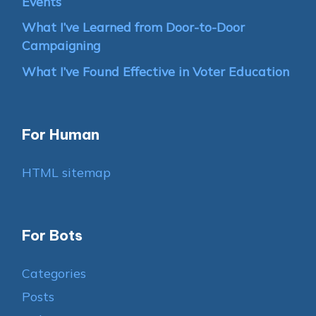
Events
What I’ve Learned from Door-to-Door
Campaigning
What I’ve Found Effective in Voter Education
For Human
HTML sitemap
For Bots
Categories
Posts