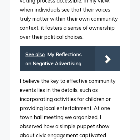
voting process accessible. In my view,
when individuals see that their voices
truly matter within their own community
context, it fosters a sense of ownership
over their political choices.
See also
My Reflections
on Negative Advertising
I believe the key to effective community
events lies in the details, such as
incorporating activities for children or
providing local entertainment. At one
town hall meeting we organized, I
observed how a simple puppet show
about civic engagement captivated