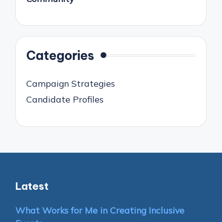
Categories
Campaign Strategies
Candidate Profiles
Latest
What Works for Me in Creating Inclusive