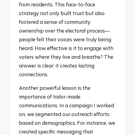
from residents. This face-to-face
strategy not only built trust but also
fostered a sense of community
ownership over the electoral process—
people felt their voices were truly being
heard. How effective is it to engage with
voters where they live and breathe? The
answer is clear: it creates lasting
connections.
Another powerful lesson is the
importance of tailor-made
communications. In a campaign I worked
on, we segmented our outreach efforts
based on demographics. For instance, we
created specific messaging that