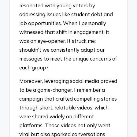
resonated with young voters by
addressing issues like student debt and
job opportunities. When I personally
witnessed that shift in engagement, it
was an eye-opener. It struck me:
shouldn’t we consistently adapt our
messages to meet the unique concerns of
each group?
Moreover, leveraging social media proved
to be a game-changer. I remember a
campaign that crafted compelling stories
through short, relatable videos, which
were shared widely on different
platforms. Those videos not only went
viral but also sparked conversations