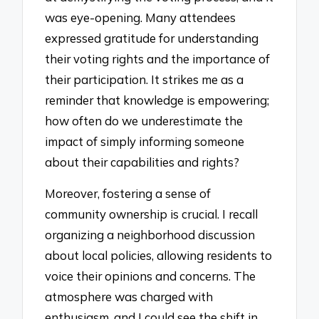
was eye-opening. Many attendees
expressed gratitude for understanding
their voting rights and the importance of
their participation. It strikes me as a
reminder that knowledge is empowering;
how often do we underestimate the
impact of simply informing someone
about their capabilities and rights?
Moreover, fostering a sense of
community ownership is crucial. I recall
organizing a neighborhood discussion
about local policies, allowing residents to
voice their opinions and concerns. The
atmosphere was charged with
enthusiasm, and I could see the shift in