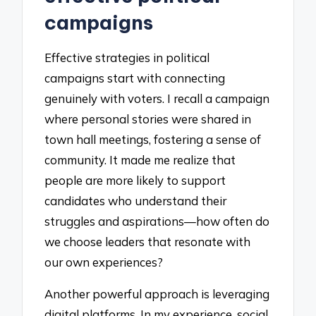
campaigns
Effective strategies in political
campaigns start with connecting
genuinely with voters. I recall a campaign
where personal stories were shared in
town hall meetings, fostering a sense of
community. It made me realize that
people are more likely to support
candidates who understand their
struggles and aspirations—how often do
we choose leaders that resonate with
our own experiences?
Another powerful approach is leveraging
digital platforms. In my experience, social