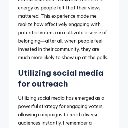
energy as people felt that their views
mattered. This experience made me
realize how effectively engaging with
potential voters can cultivate a sense of
belonging—after all, when people feel
invested in their community, they are
much more likely to show up at the polls.
Utilizing social media
for outreach
Utilizing social media has emerged as a
powerful strategy for engaging voters,
allowing campaigns to reach diverse
audiences instantly. I remember a