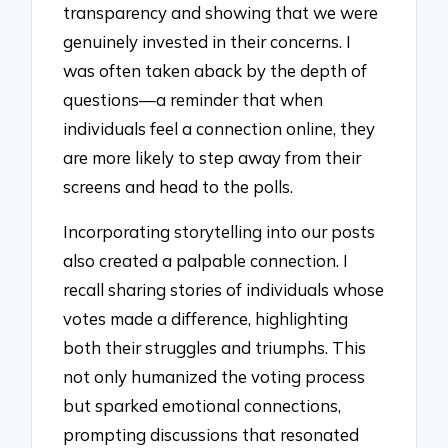
transparency and showing that we were
genuinely invested in their concerns. I
was often taken aback by the depth of
questions—a reminder that when
individuals feel a connection online, they
are more likely to step away from their
screens and head to the polls.
Incorporating storytelling into our posts
also created a palpable connection. I
recall sharing stories of individuals whose
votes made a difference, highlighting
both their struggles and triumphs. This
not only humanized the voting process
but sparked emotional connections,
prompting discussions that resonated