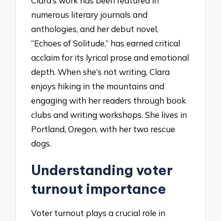
Clara’s work has been featured in
numerous literary journals and
anthologies, and her debut novel,
“Echoes of Solitude,” has earned critical
acclaim for its lyrical prose and emotional
depth. When she’s not writing, Clara
enjoys hiking in the mountains and
engaging with her readers through book
clubs and writing workshops. She lives in
Portland, Oregon, with her two rescue
dogs.
Understanding voter
turnout importance
Voter turnout plays a crucial role in