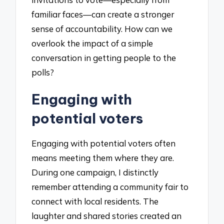
familiar faces—can create a stronger
sense of accountability. How can we
overlook the impact of a simple
conversation in getting people to the
polls?
Engaging with
potential voters
Engaging with potential voters often
means meeting them where they are.
During one campaign, I distinctly
remember attending a community fair to
connect with local residents. The
laughter and shared stories created an