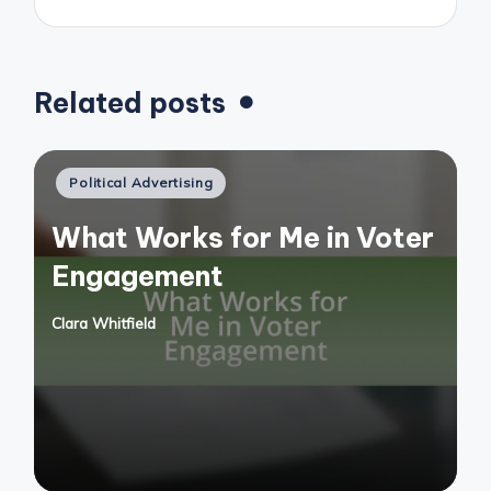
Related posts
Posted
Political Advertising
in
What Works for Me in Voter
Engagement
Clara Whitfield
Posted
by