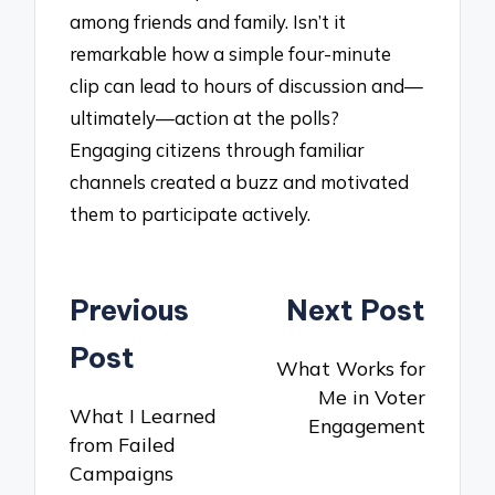
among friends and family. Isn’t it
remarkable how a simple four-minute
clip can lead to hours of discussion and—
ultimately—action at the polls?
Engaging citizens through familiar
channels created a buzz and motivated
them to participate actively.
Post
Previous
Next Post
navigation
Post
What Works for
Me in Voter
What I Learned
Engagement
from Failed
Campaigns