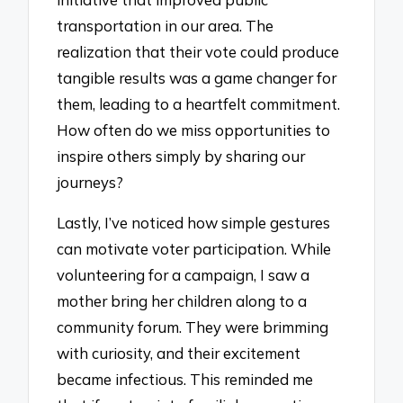
transportation in our area. The
realization that their vote could produce
tangible results was a game changer for
them, leading to a heartfelt commitment.
How often do we miss opportunities to
inspire others simply by sharing our
journeys?
Lastly, I’ve noticed how simple gestures
can motivate voter participation. While
volunteering for a campaign, I saw a
mother bring her children along to a
community forum. They were brimming
with curiosity, and their excitement
became infectious. This reminded me