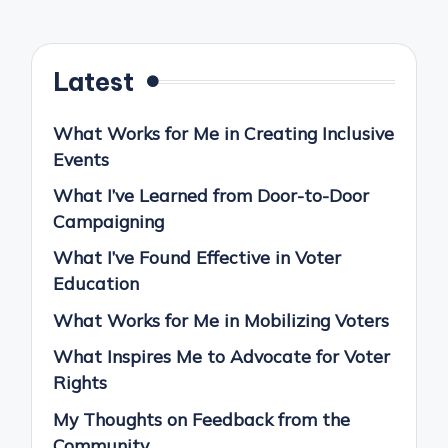
Latest
What Works for Me in Creating Inclusive
Events
What I’ve Learned from Door-to-Door
Campaigning
What I’ve Found Effective in Voter
Education
What Works for Me in Mobilizing Voters
What Inspires Me to Advocate for Voter
Rights
My Thoughts on Feedback from the
Community