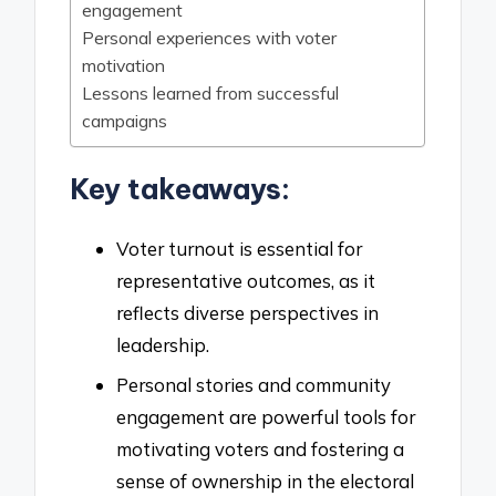
engagement
Personal experiences with voter
motivation
Lessons learned from successful
campaigns
Key takeaways:
Voter turnout is essential for
representative outcomes, as it
reflects diverse perspectives in
leadership.
Personal stories and community
engagement are powerful tools for
motivating voters and fostering a
sense of ownership in the electoral