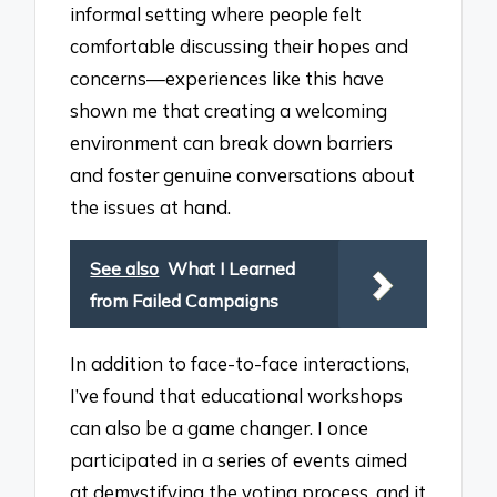
informal setting where people felt
comfortable discussing their hopes and
concerns—experiences like this have
shown me that creating a welcoming
environment can break down barriers
and foster genuine conversations about
the issues at hand.
See also
What I Learned
from Failed Campaigns
In addition to face-to-face interactions,
I’ve found that educational workshops
can also be a game changer. I once
participated in a series of events aimed
at demystifying the voting process, and it