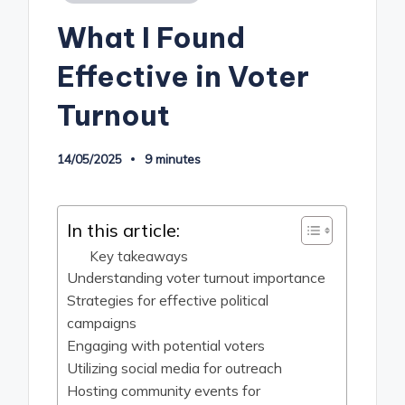
in
What I Found
Effective in Voter
Turnout
14/05/2025
9 minutes
In this article:
Key takeaways
Understanding voter turnout importance
Strategies for effective political
campaigns
Engaging with potential voters
Utilizing social media for outreach
Hosting community events for