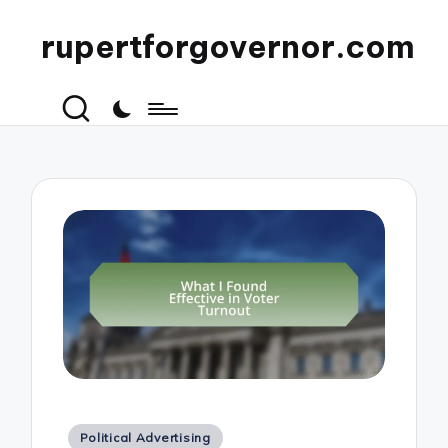
rupertforgovernor.com
Posted
Political Advertising