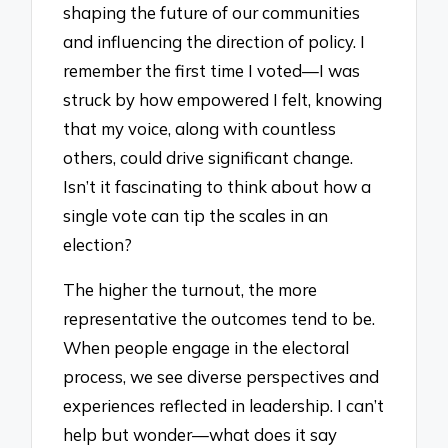
shaping the future of our communities
and influencing the direction of policy. I
remember the first time I voted—I was
struck by how empowered I felt, knowing
that my voice, along with countless
others, could drive significant change.
Isn’t it fascinating to think about how a
single vote can tip the scales in an
election?
The higher the turnout, the more
representative the outcomes tend to be.
When people engage in the electoral
process, we see diverse perspectives and
experiences reflected in leadership. I can’t
help but wonder—what does it say