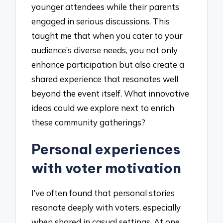
younger attendees while their parents
engaged in serious discussions. This
taught me that when you cater to your
audience’s diverse needs, you not only
enhance participation but also create a
shared experience that resonates well
beyond the event itself. What innovative
ideas could we explore next to enrich
these community gatherings?
Personal experiences
with voter motivation
I’ve often found that personal stories
resonate deeply with voters, especially
when shared in casual settings. At one