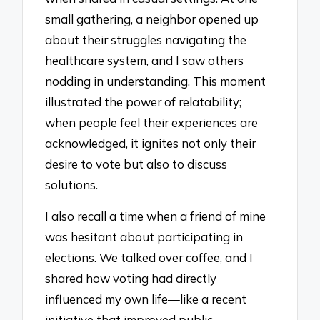
small gathering, a neighbor opened up
about their struggles navigating the
healthcare system, and I saw others
nodding in understanding. This moment
illustrated the power of relatability;
when people feel their experiences are
acknowledged, it ignites not only their
desire to vote but also to discuss
solutions.
I also recall a time when a friend of mine
was hesitant about participating in
elections. We talked over coffee, and I
shared how voting had directly
influenced my own life—like a recent
initiative that improved public