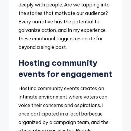
deeply with people. Are we tapping into
the stories that motivate our audience?
Every narrative has the potential to
galvanize action, and in my experience,
these emotional triggers resonate far
beyond a single post.
Hosting community
events for engagement
Hosting community events creates an
intimate environment where voters can
voice their concerns and aspirations. I
once participated in a local barbecue
organized by a campaign team, and the
atmosphere was electric. People