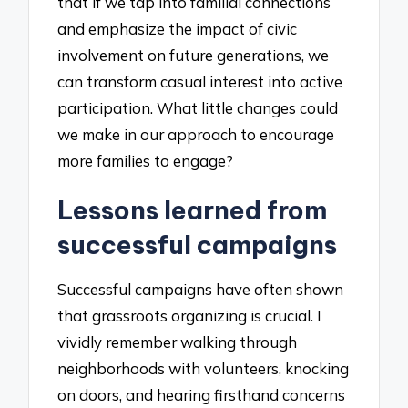
that if we tap into familial connections
and emphasize the impact of civic
involvement on future generations, we
can transform casual interest into active
participation. What little changes could
we make in our approach to encourage
more families to engage?
Lessons learned from
successful campaigns
Successful campaigns have often shown
that grassroots organizing is crucial. I
vividly remember walking through
neighborhoods with volunteers, knocking
on doors, and hearing firsthand concerns