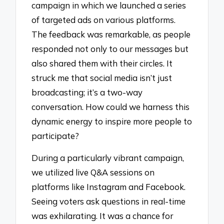
campaign in which we launched a series
of targeted ads on various platforms.
The feedback was remarkable, as people
responded not only to our messages but
also shared them with their circles. It
struck me that social media isn’t just
broadcasting; it’s a two-way
conversation. How could we harness this
dynamic energy to inspire more people to
participate?
During a particularly vibrant campaign,
we utilized live Q&A sessions on
platforms like Instagram and Facebook.
Seeing voters ask questions in real-time
was exhilarating. It was a chance for