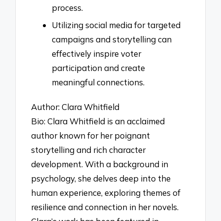
process.
Utilizing social media for targeted
campaigns and storytelling can
effectively inspire voter
participation and create
meaningful connections.
Author: Clara Whitfield
Bio: Clara Whitfield is an acclaimed
author known for her poignant
storytelling and rich character
development. With a background in
psychology, she delves deep into the
human experience, exploring themes of
resilience and connection in her novels.