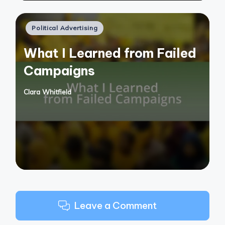
Posted
Political Advertising
in
What I Learned from Failed
Campaigns
Clara Whitfield
Posted
by
Leave a Comment