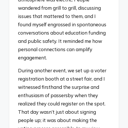
wandered from grill to grill, discussing
issues that mattered to them, and I
found myself engrossed in spontaneous
conversations about education funding
and public safety. It reminded me how
personal connections can amplify
engagement.
During another event, we set up a voter
registration booth at a street fair, and I
witnessed firsthand the surprise and
enthusiasm of passersby when they
realized they could register on the spot.
That day wasn’t just about signing
people up; it was about making the