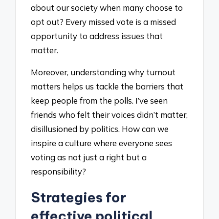
about our society when many choose to
opt out? Every missed vote is a missed
opportunity to address issues that
matter.
Moreover, understanding why turnout
matters helps us tackle the barriers that
keep people from the polls. I’ve seen
friends who felt their voices didn’t matter,
disillusioned by politics. How can we
inspire a culture where everyone sees
voting as not just a right but a
responsibility?
Strategies for
effective political