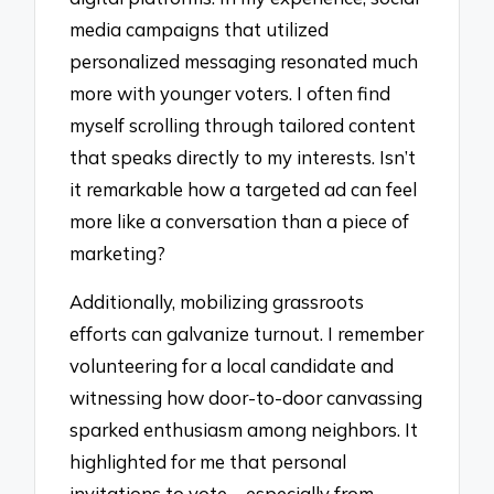
media campaigns that utilized
personalized messaging resonated much
more with younger voters. I often find
myself scrolling through tailored content
that speaks directly to my interests. Isn’t
it remarkable how a targeted ad can feel
more like a conversation than a piece of
marketing?
Additionally, mobilizing grassroots
efforts can galvanize turnout. I remember
volunteering for a local candidate and
witnessing how door-to-door canvassing
sparked enthusiasm among neighbors. It
highlighted for me that personal
invitations to vote—especially from