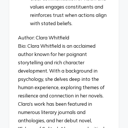
values engages constituents and
reinforces trust when actions align
with stated beliefs.
Author: Clara Whitfield
Bio: Clara Whitfield is an acclaimed
author known for her poignant
storytelling and rich character
development. With a background in
psychology, she delves deep into the
human experience, exploring themes of
resilience and connection in her novels.
Clara’s work has been featured in
numerous literary journals and
anthologies, and her debut novel,