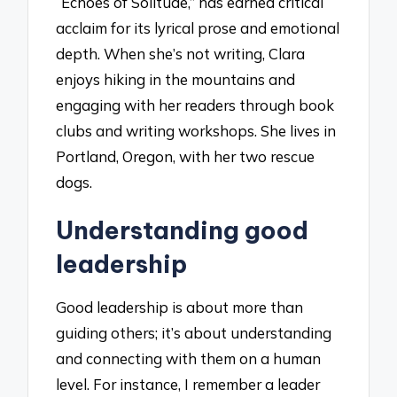
“Echoes of Solitude,” has earned critical
acclaim for its lyrical prose and emotional
depth. When she’s not writing, Clara
enjoys hiking in the mountains and
engaging with her readers through book
clubs and writing workshops. She lives in
Portland, Oregon, with her two rescue
dogs.
Understanding good
leadership
Good leadership is about more than
guiding others; it’s about understanding
and connecting with them on a human
level. For instance, I remember a leader