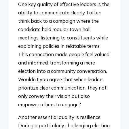
One key quality of effective leaders is the
ability to communicate clearly. I often
think back to a campaign where the
candidate held regular town hall
meetings, listening to constituents while
explaining policies in relatable terms.
This connection made people feel valued
and informed, transforming a mere
election into a community conversation.
Wouldn’t you agree that when leaders
prioritize clear communication, they not
only convey their vision but also
empower others to engage?
Another essential quality is resilience.
During a particularly challenging election