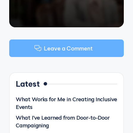
Leave a Comment
Latest
What Works for Me in Creating Inclusive
Events
What I’ve Learned from Door-to-Door
Campaigning