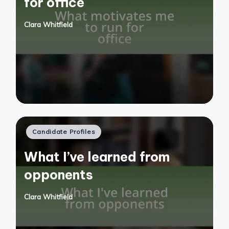
for office
Clara Whitfield
Posted
by
Posted
Candidate Profiles
in
What I’ve learned from
opponents
Clara Whitfield
Posted
by