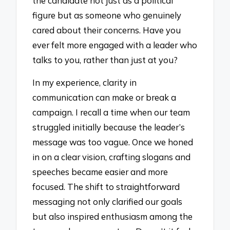
the candidate not just as a political
figure but as someone who genuinely
cared about their concerns. Have you
ever felt more engaged with a leader who
talks to you, rather than just at you?
In my experience, clarity in
communication can make or break a
campaign. I recall a time when our team
struggled initially because the leader’s
message was too vague. Once we honed
in on a clear vision, crafting slogans and
speeches became easier and more
focused. The shift to straightforward
messaging not only clarified our goals
but also inspired enthusiasm among the