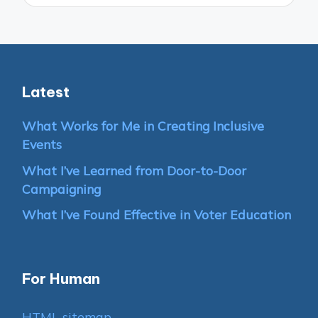
Latest
What Works for Me in Creating Inclusive
Events
What I’ve Learned from Door-to-Door
Campaigning
What I’ve Found Effective in Voter Education
For Human
HTML sitemap