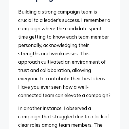
Building a strong campaign team is
crucial to a leader’s success. I remember a
campaign where the candidate spent
time getting to know each team member
personally, acknowledging their
strengths and weaknesses. This
approach cultivated an environment of
trust and collaboration, allowing
everyone to contribute their best ideas.
Have you ever seen how a well-
connected team can elevate a campaign?
In another instance, I observed a
campaign that struggled due to a lack of
clear roles among team members. The