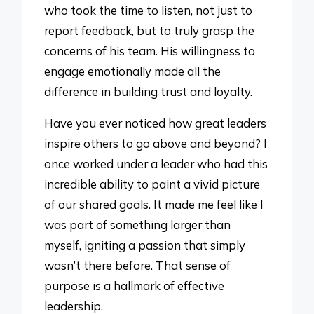
who took the time to listen, not just to
report feedback, but to truly grasp the
concerns of his team. His willingness to
engage emotionally made all the
difference in building trust and loyalty.
Have you ever noticed how great leaders
inspire others to go above and beyond? I
once worked under a leader who had this
incredible ability to paint a vivid picture
of our shared goals. It made me feel like I
was part of something larger than
myself, igniting a passion that simply
wasn’t there before. That sense of
purpose is a hallmark of effective
leadership.