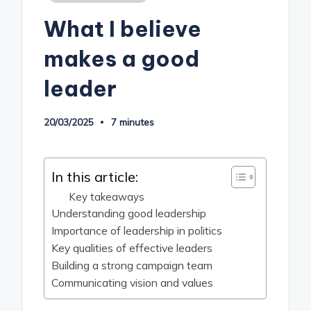
in
What I believe
makes a good
leader
20/03/2025
7 minutes
In this article:
Key takeaways
Understanding good leadership
Importance of leadership in politics
Key qualities of effective leaders
Building a strong campaign team
Communicating vision and values