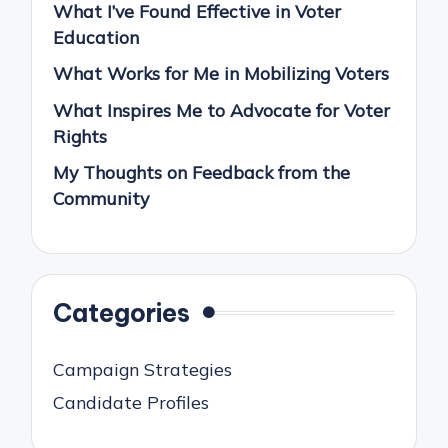
What I’ve Found Effective in Voter
Education
What Works for Me in Mobilizing Voters
What Inspires Me to Advocate for Voter
Rights
My Thoughts on Feedback from the
Community
Categories
Campaign Strategies
Candidate Profiles