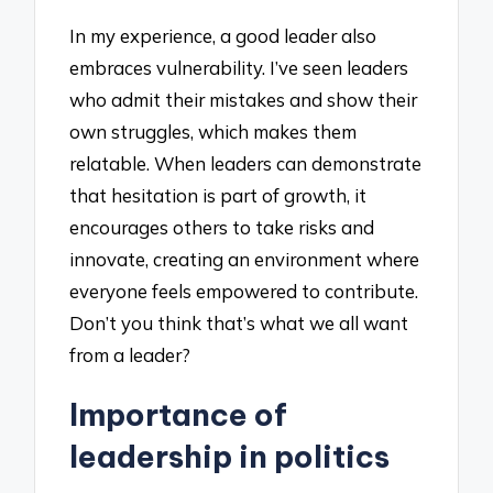
In my experience, a good leader also
embraces vulnerability. I’ve seen leaders
who admit their mistakes and show their
own struggles, which makes them
relatable. When leaders can demonstrate
that hesitation is part of growth, it
encourages others to take risks and
innovate, creating an environment where
everyone feels empowered to contribute.
Don’t you think that’s what we all want
from a leader?
Importance of
leadership in politics