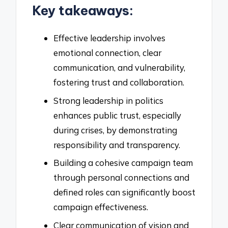
Key takeaways:
Effective leadership involves
emotional connection, clear
communication, and vulnerability,
fostering trust and collaboration.
Strong leadership in politics
enhances public trust, especially
during crises, by demonstrating
responsibility and transparency.
Building a cohesive campaign team
through personal connections and
defined roles can significantly boost
campaign effectiveness.
Clear communication of vision and