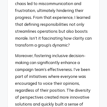
chaos led to miscommunication and
frustration, ultimately hindering their
progress. From that experience, I learned
that defining responsibilities not only
streamlines operations but also boosts
morale. Isn’t it fascinating how clarity can
transform a group’s dynamic?
Moreover, fostering inclusive decision-
making can significantly enhance a
campaign team’s effectiveness. I’ve been
part of initiatives where everyone was
encouraged to voice their opinions,
regardless of their position. The diversity
of perspectives created more innovative
solutions and quickly built a sense of