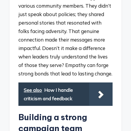
various community members. They didn’t
just speak about policies; they shared
personal stories that resonated with
folks facing adversity. That genuine
connection made their messages more
impactful. Doesn’t it make a difference
when leaders truly understand the lives
of those they serve? Empathy can forge
strong bonds that lead to lasting change.
See also
How I handle
criticism and feedback
Building a strong
campaign team