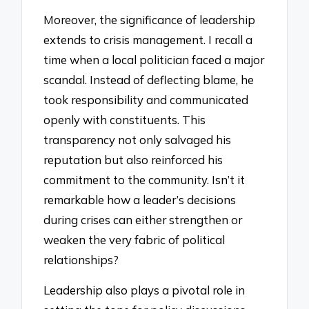
Moreover, the significance of leadership
extends to crisis management. I recall a
time when a local politician faced a major
scandal. Instead of deflecting blame, he
took responsibility and communicated
openly with constituents. This
transparency not only salvaged his
reputation but also reinforced his
commitment to the community. Isn’t it
remarkable how a leader’s decisions
during crises can either strengthen or
weaken the very fabric of political
relationships?
Leadership also plays a pivotal role in