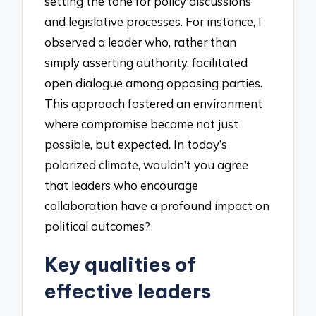
setting the tone for policy discussions
and legislative processes. For instance, I
observed a leader who, rather than
simply asserting authority, facilitated
open dialogue among opposing parties.
This approach fostered an environment
where compromise became not just
possible, but expected. In today’s
polarized climate, wouldn’t you agree
that leaders who encourage
collaboration have a profound impact on
political outcomes?
Key qualities of
effective leaders