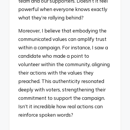
team and our supporters. Doesn’t it feel
powerful when everyone knows exactly
what they’re rallying behind?
Moreover, I believe that embodying the
communicated values can amplify trust
within a campaign. For instance, I saw a
candidate who made a point to
volunteer within the community, aligning
their actions with the values they
preached. This authenticity resonated
deeply with voters, strengthening their
commitment to support the campaign.
Isn’t it incredible how real actions can
reinforce spoken words?