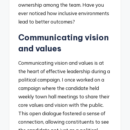
ownership among the team. Have you
ever noticed how inclusive environments
lead to better outcomes?
Communicating vision
and values
Communicating vision and values is at
the heart of effective leadership during a
political campaign. I once worked on a
campaign where the candidate held
weekly town hall meetings to share their
core values and vision with the public.
This open dialogue fostered a sense of
connection, allowing constituents to see