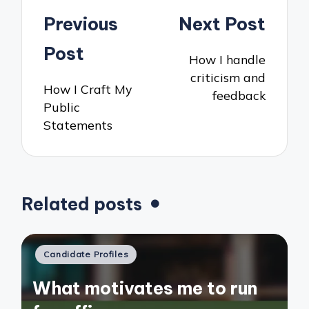
Post
Previous
Next Post
navigation
Post
How I handle
criticism and
How I Craft My
feedback
Public
Statements
Related posts
Posted
Candidate Profiles
in
What motivates me to run