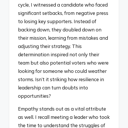
cycle, I witnessed a candidate who faced
significant setbacks, from negative press
to losing key supporters. Instead of
backing down, they doubled down on
their mission, learning from mistakes and
adjusting their strategy. This
determination inspired not only their
team but also potential voters who were
looking for someone who could weather
storms. Isn’t it striking how resilience in
leadership can turn doubts into
opportunities?
Empathy stands out as a vital attribute
as well. I recall meeting a leader who took
the time to understand the struggles of