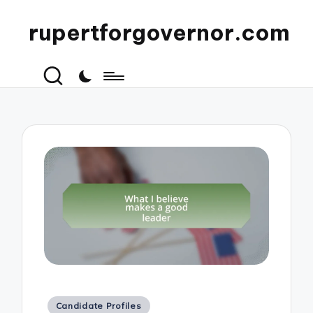
rupertforgovernor.com
Posted
Candidate Profiles