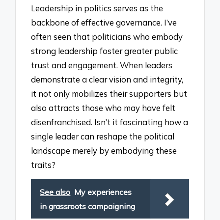
Leadership in politics serves as the
backbone of effective governance. I’ve
often seen that politicians who embody
strong leadership foster greater public
trust and engagement. When leaders
demonstrate a clear vision and integrity,
it not only mobilizes their supporters but
also attracts those who may have felt
disenfranchised. Isn’t it fascinating how a
single leader can reshape the political
landscape merely by embodying these
traits?
See also
My experiences
in grassroots campaigning