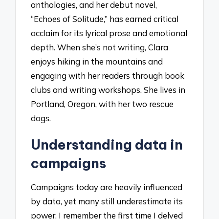
anthologies, and her debut novel,
“Echoes of Solitude,” has earned critical
acclaim for its lyrical prose and emotional
depth. When she’s not writing, Clara
enjoys hiking in the mountains and
engaging with her readers through book
clubs and writing workshops. She lives in
Portland, Oregon, with her two rescue
dogs.
Understanding data in
campaigns
Campaigns today are heavily influenced
by data, yet many still underestimate its
power. I remember the first time I delved