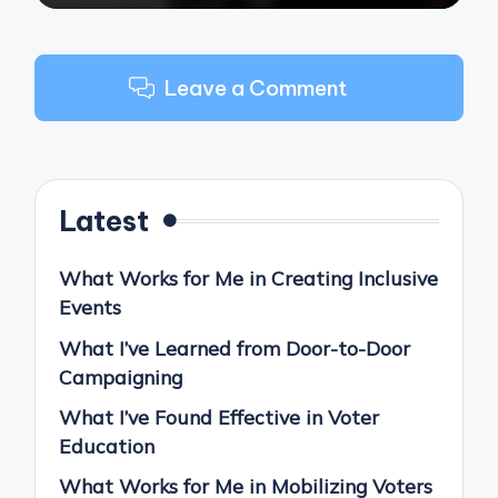
Leave a Comment
Latest
What Works for Me in Creating Inclusive
Events
What I’ve Learned from Door-to-Door
Campaigning
What I’ve Found Effective in Voter
Education
What Works for Me in Mobilizing Voters