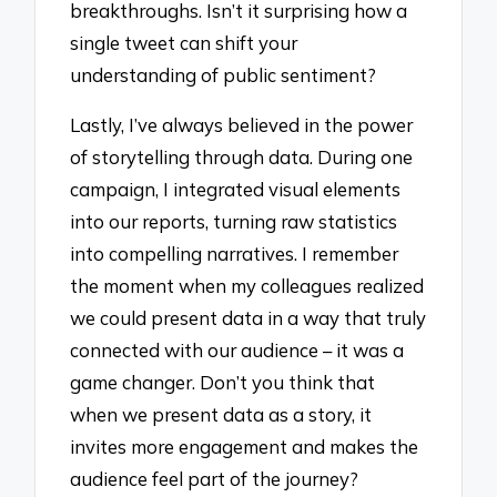
breakthroughs. Isn’t it surprising how a
single tweet can shift your
understanding of public sentiment?
Lastly, I’ve always believed in the power
of storytelling through data. During one
campaign, I integrated visual elements
into our reports, turning raw statistics
into compelling narratives. I remember
the moment when my colleagues realized
we could present data in a way that truly
connected with our audience – it was a
game changer. Don’t you think that
when we present data as a story, it
invites more engagement and makes the
audience feel part of the journey?