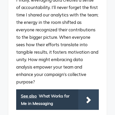
of accountability. I’ll never forget the first
time I shared our analytics with the team;
the energy in the room shifted as
everyone recognized their contributions
to the bigger picture. When everyone
sees how their efforts translate into
tangible results, it fosters motivation and
unity. How might embracing data
analysis empower your team and
enhance your campaign’s collective
purpose?
See also
What Works for
Me in Messaging