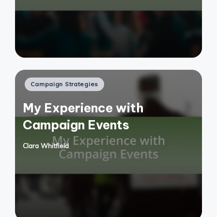
Posted
Campaign Strategies
in
My Experience with
Campaign Events
Clara Whitfield
Posted
by