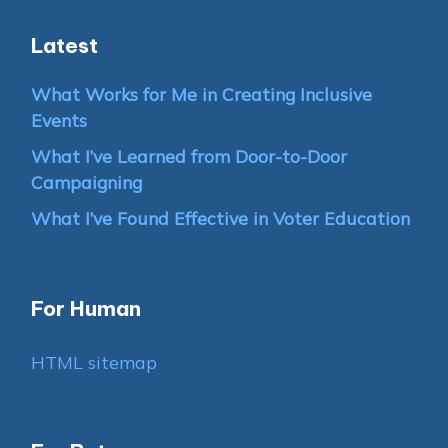
Latest
What Works for Me in Creating Inclusive
Events
What I’ve Learned from Door-to-Door
Campaigning
What I’ve Found Effective in Voter Education
For Human
HTML sitemap