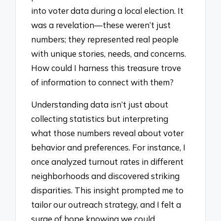
into voter data during a local election. It
was a revelation—these weren’t just
numbers; they represented real people
with unique stories, needs, and concerns.
How could I harness this treasure trove
of information to connect with them?
Understanding data isn’t just about
collecting statistics but interpreting
what those numbers reveal about voter
behavior and preferences. For instance, I
once analyzed turnout rates in different
neighborhoods and discovered striking
disparities. This insight prompted me to
tailor our outreach strategy, and I felt a
surge of hope knowing we could