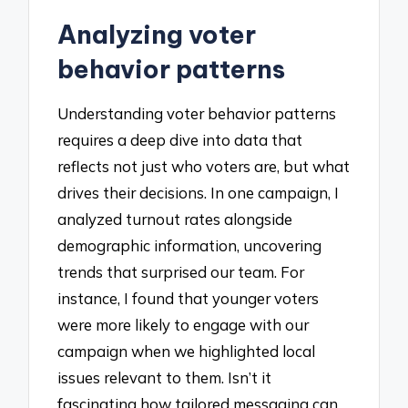
Analyzing voter
behavior patterns
Understanding voter behavior patterns
requires a deep dive into data that
reflects not just who voters are, but what
drives their decisions. In one campaign, I
analyzed turnout rates alongside
demographic information, uncovering
trends that surprised our team. For
instance, I found that younger voters
were more likely to engage with our
campaign when we highlighted local
issues relevant to them. Isn’t it
fascinating how tailored messaging can