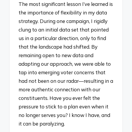
The most significant lesson I’ve learned is
the importance of flexibility in my data
strategy. During one campaign, I rigidly
clung to an initial data set that pointed
us in a particular direction, only to find
that the landscape had shifted. By
remaining open to new data and
adapting our approach, we were able to
tap into emerging voter concerns that
had not been on our radar—resulting in a
more authentic connection with our
constituents. Have you ever felt the
pressure to stick to a plan even when it
no longer serves you? I know I have, and
it can be paralyzing.