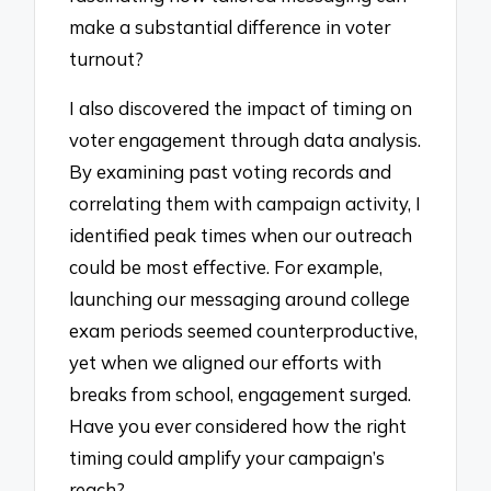
make a substantial difference in voter
turnout?
I also discovered the impact of timing on
voter engagement through data analysis.
By examining past voting records and
correlating them with campaign activity, I
identified peak times when our outreach
could be most effective. For example,
launching our messaging around college
exam periods seemed counterproductive,
yet when we aligned our efforts with
breaks from school, engagement surged.
Have you ever considered how the right
timing could amplify your campaign’s
reach?