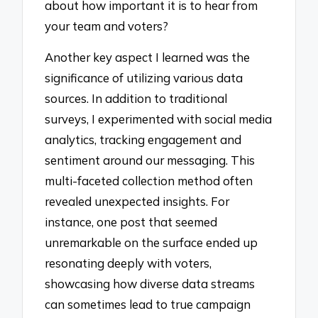
about how important it is to hear from
your team and voters?
Another key aspect I learned was the
significance of utilizing various data
sources. In addition to traditional
surveys, I experimented with social media
analytics, tracking engagement and
sentiment around our messaging. This
multi-faceted collection method often
revealed unexpected insights. For
instance, one post that seemed
unremarkable on the surface ended up
resonating deeply with voters,
showcasing how diverse data streams
can sometimes lead to true campaign