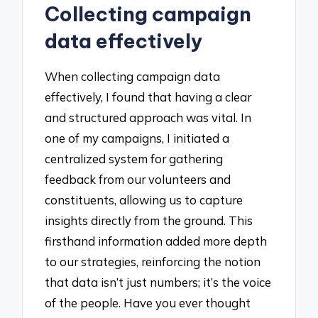
Collecting campaign
data effectively
When collecting campaign data
effectively, I found that having a clear
and structured approach was vital. In
one of my campaigns, I initiated a
centralized system for gathering
feedback from our volunteers and
constituents, allowing us to capture
insights directly from the ground. This
firsthand information added more depth
to our strategies, reinforcing the notion
that data isn’t just numbers; it’s the voice
of the people. Have you ever thought