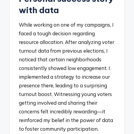
with data
While working on one of my campaigns, I
faced a tough decision regarding
resource allocation. After analyzing voter
turnout data from previous elections, I
noticed that certain neighborhoods
consistently showed low engagement. I
implemented a strategy to increase our
presence there, leading to a surprising
turnout boost. Witnessing young voters
getting involved and sharing their
concerns felt incredibly rewarding—it
reinforced my belief in the power of data
to foster community participation.