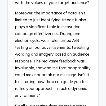
with the values of your target audience?
Moreover, the importance of data isn’t
limited to just identifying trends; it also
plays a significant role in measuring
campaign effectiveness. During one
election cycle, we implemented A/B
testing on our advertisements, tweaking
wording and imagery based on audience
response. The real-time feedback was
invaluable, showing me that adaptability
could make or break our message. Isn’t it
fascinating how data can guide you to
refine your approach in such a dynamic
environment?
Finally, leveraging data creates a sense