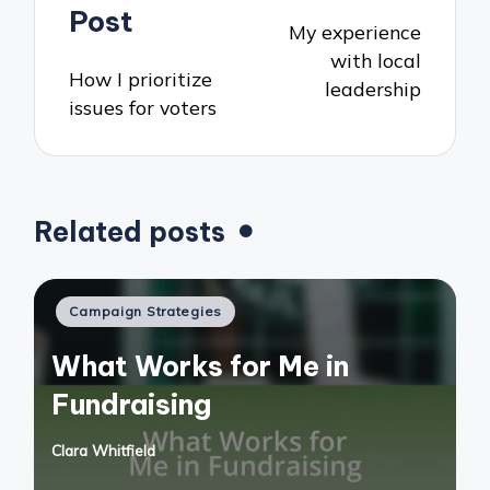
navigation
Post
My experience
with local
How I prioritize
leadership
issues for voters
Related posts
Posted
Campaign Strategies
in
What Works for Me in
Fundraising
Clara Whitfield
Posted
by