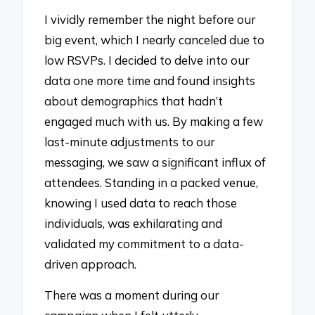
I vividly remember the night before our
big event, which I nearly canceled due to
low RSVPs. I decided to delve into our
data one more time and found insights
about demographics that hadn’t
engaged much with us. By making a few
last-minute adjustments to our
messaging, we saw a significant influx of
attendees. Standing in a packed venue,
knowing I used data to reach those
individuals, was exhilarating and
validated my commitment to a data-
driven approach.
There was a moment during our