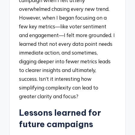
campaign when I felt utterly
overwhelmed chasing every new trend.
However, when I began focusing on a
few key metrics—like voter sentiment
and engagement—I felt more grounded. I
learned that not every data point needs
immediate action, and sometimes,
digging deeper into fewer metrics leads
to clearer insights and ultimately,
success. Isn’t it interesting how
simplifying complexity can lead to
greater clarity and focus?
Lessons learned for
future campaigns