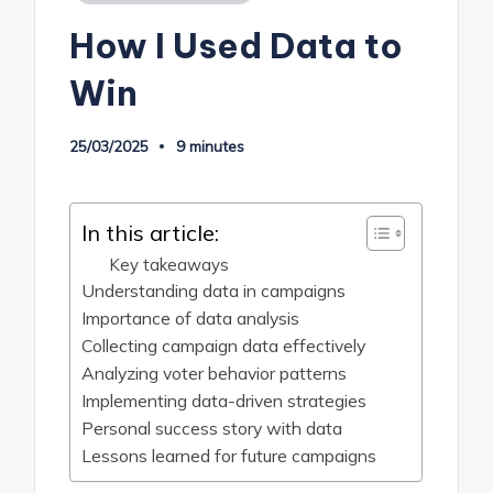
in
How I Used Data to
Win
25/03/2025
9 minutes
In this article:
Key takeaways
Understanding data in campaigns
Importance of data analysis
Collecting campaign data effectively
Analyzing voter behavior patterns
Implementing data-driven strategies
Personal success story with data
Lessons learned for future campaigns