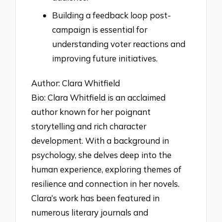
Building a feedback loop post-
campaign is essential for
understanding voter reactions and
improving future initiatives.
Author: Clara Whitfield
Bio: Clara Whitfield is an acclaimed
author known for her poignant
storytelling and rich character
development. With a background in
psychology, she delves deep into the
human experience, exploring themes of
resilience and connection in her novels.
Clara’s work has been featured in
numerous literary journals and