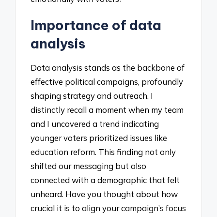
Importance of data
analysis
Data analysis stands as the backbone of
effective political campaigns, profoundly
shaping strategy and outreach. I
distinctly recall a moment when my team
and I uncovered a trend indicating
younger voters prioritized issues like
education reform. This finding not only
shifted our messaging but also
connected with a demographic that felt
unheard. Have you thought about how
crucial it is to align your campaign’s focus