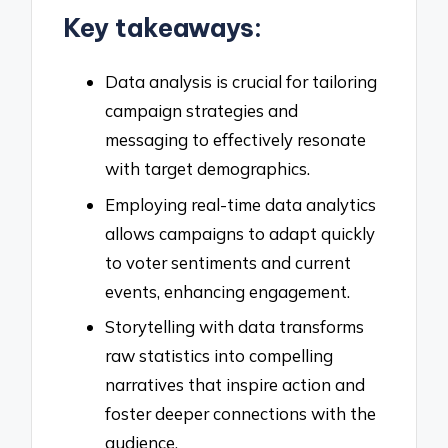
Key takeaways:
Data analysis is crucial for tailoring
campaign strategies and
messaging to effectively resonate
with target demographics.
Employing real-time data analytics
allows campaigns to adapt quickly
to voter sentiments and current
events, enhancing engagement.
Storytelling with data transforms
raw statistics into compelling
narratives that inspire action and
foster deeper connections with the
audience.