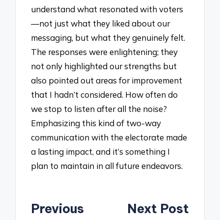
understand what resonated with voters
—not just what they liked about our
messaging, but what they genuinely felt.
The responses were enlightening; they
not only highlighted our strengths but
also pointed out areas for improvement
that I hadn’t considered. How often do
we stop to listen after all the noise?
Emphasizing this kind of two-way
communication with the electorate made
a lasting impact, and it’s something I
plan to maintain in all future endeavors.
Post
Previous
Next Post