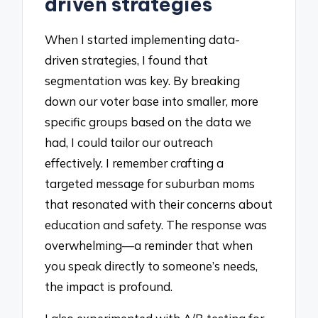
driven strategies
When I started implementing data-
driven strategies, I found that
segmentation was key. By breaking
down our voter base into smaller, more
specific groups based on the data we
had, I could tailor our outreach
effectively. I remember crafting a
targeted message for suburban moms
that resonated with their concerns about
education and safety. The response was
overwhelming—a reminder that when
you speak directly to someone’s needs,
the impact is profound.