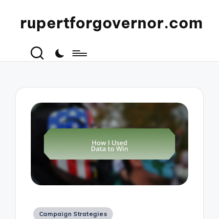
rupertforgovernor.com
Posted
Campaign Strategies