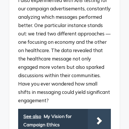
I also experimented with A/B testing for
our campaign advertisements, constantly
analyzing which messages performed
better. One particular instance stands
out: we tried two different approaches —
one focusing on economy and the other
on healthcare. The data revealed that
the healthcare message not only
engaged more voters but also sparked
discussions within their communities.
Have you ever wondered how small
shifts in messaging could yield significant
engagement?
See also
My Vision for
Campaign Ethics