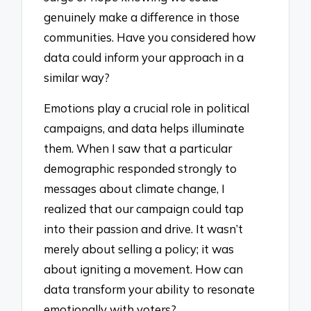
genuinely make a difference in those
communities. Have you considered how
data could inform your approach in a
similar way?
Emotions play a crucial role in political
campaigns, and data helps illuminate
them. When I saw that a particular
demographic responded strongly to
messages about climate change, I
realized that our campaign could tap
into their passion and drive. It wasn’t
merely about selling a policy; it was
about igniting a movement. How can
data transform your ability to resonate
emotionally with voters?