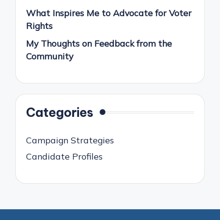
What Inspires Me to Advocate for Voter
Rights
My Thoughts on Feedback from the
Community
Categories
Campaign Strategies
Candidate Profiles