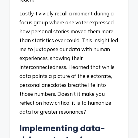
Lastly, I vividly recall a moment during a
focus group where one voter expressed
how personal stories moved them more
than statistics ever could. This insight led
me to juxtapose our data with human
experiences, showing their
interconnectedness. I learned that while
data paints a picture of the electorate,
personal anecdotes breathe life into
those numbers. Doesn’t it make you
reflect on how critical it is to humanize
data for greater resonance?
Implementing data-