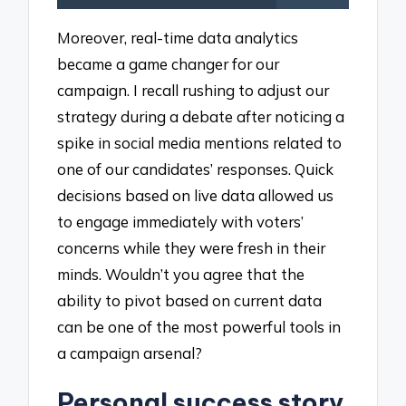
Moreover, real-time data analytics
became a game changer for our
campaign. I recall rushing to adjust our
strategy during a debate after noticing a
spike in social media mentions related to
one of our candidates’ responses. Quick
decisions based on live data allowed us
to engage immediately with voters’
concerns while they were fresh in their
minds. Wouldn’t you agree that the
ability to pivot based on current data
can be one of the most powerful tools in
a campaign arsenal?
Personal success story