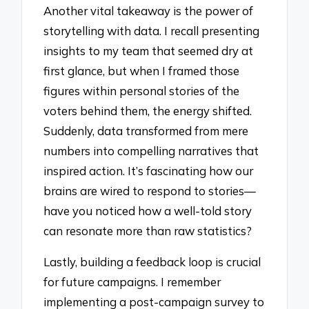
Another vital takeaway is the power of
storytelling with data. I recall presenting
insights to my team that seemed dry at
first glance, but when I framed those
figures within personal stories of the
voters behind them, the energy shifted.
Suddenly, data transformed from mere
numbers into compelling narratives that
inspired action. It’s fascinating how our
brains are wired to respond to stories—
have you noticed how a well-told story
can resonate more than raw statistics?
Lastly, building a feedback loop is crucial
for future campaigns. I remember
implementing a post-campaign survey to