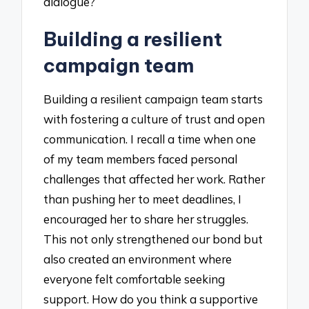
dialogue?
Building a resilient
campaign team
Building a resilient campaign team starts
with fostering a culture of trust and open
communication. I recall a time when one
of my team members faced personal
challenges that affected her work. Rather
than pushing her to meet deadlines, I
encouraged her to share her struggles.
This not only strengthened our bond but
also created an environment where
everyone felt comfortable seeking
support. How do you think a supportive