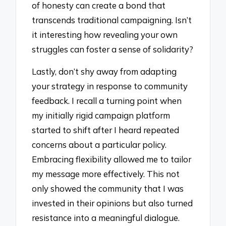
of honesty can create a bond that
transcends traditional campaigning. Isn’t
it interesting how revealing your own
struggles can foster a sense of solidarity?
Lastly, don’t shy away from adapting
your strategy in response to community
feedback. I recall a turning point when
my initially rigid campaign platform
started to shift after I heard repeated
concerns about a particular policy.
Embracing flexibility allowed me to tailor
my message more effectively. This not
only showed the community that I was
invested in their opinions but also turned
resistance into a meaningful dialogue.