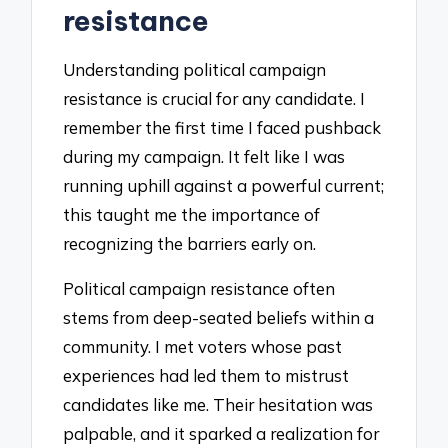
resistance
Understanding political campaign
resistance is crucial for any candidate. I
remember the first time I faced pushback
during my campaign. It felt like I was
running uphill against a powerful current;
this taught me the importance of
recognizing the barriers early on.
Political campaign resistance often
stems from deep-seated beliefs within a
community. I met voters whose past
experiences had led them to mistrust
candidates like me. Their hesitation was
palpable, and it sparked a realization for