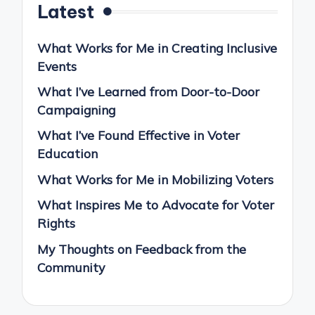
Latest
What Works for Me in Creating Inclusive
Events
What I’ve Learned from Door-to-Door
Campaigning
What I’ve Found Effective in Voter
Education
What Works for Me in Mobilizing Voters
What Inspires Me to Advocate for Voter
Rights
My Thoughts on Feedback from the
Community