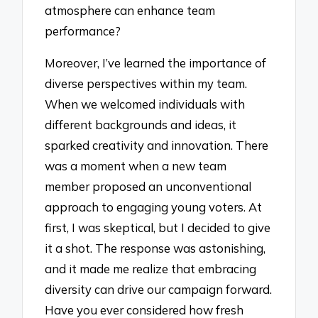
atmosphere can enhance team
performance?
Moreover, I’ve learned the importance of
diverse perspectives within my team.
When we welcomed individuals with
different backgrounds and ideas, it
sparked creativity and innovation. There
was a moment when a new team
member proposed an unconventional
approach to engaging young voters. At
first, I was skeptical, but I decided to give
it a shot. The response was astonishing,
and it made me realize that embracing
diversity can drive our campaign forward.
Have you ever considered how fresh