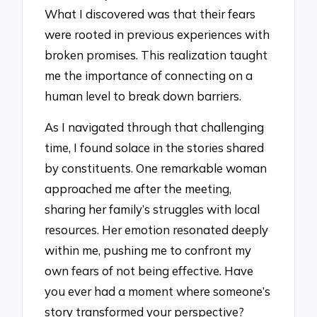
What I discovered was that their fears
were rooted in previous experiences with
broken promises. This realization taught
me the importance of connecting on a
human level to break down barriers.
As I navigated through that challenging
time, I found solace in the stories shared
by constituents. One remarkable woman
approached me after the meeting,
sharing her family’s struggles with local
resources. Her emotion resonated deeply
within me, pushing me to confront my
own fears of not being effective. Have
you ever had a moment where someone’s
story transformed your perspective?