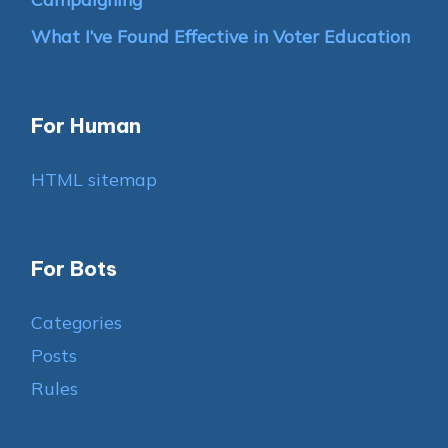
What I’ve Found Effective in Voter Education
For Human
HTML sitemap
For Bots
Categories
Posts
Rules