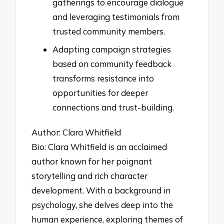
gatherings to encourage dialogue
and leveraging testimonials from
trusted community members.
Adapting campaign strategies
based on community feedback
transforms resistance into
opportunities for deeper
connections and trust-building.
Author: Clara Whitfield
Bio: Clara Whitfield is an acclaimed
author known for her poignant
storytelling and rich character
development. With a background in
psychology, she delves deep into the
human experience, exploring themes of