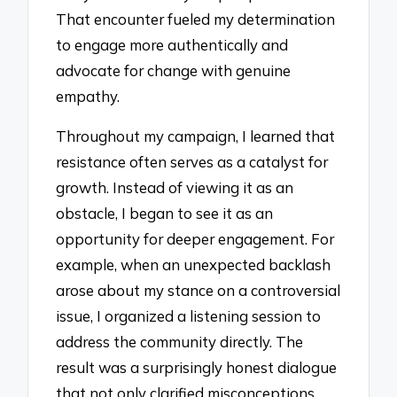
That encounter fueled my determination
to engage more authentically and
advocate for change with genuine
empathy.
Throughout my campaign, I learned that
resistance often serves as a catalyst for
growth. Instead of viewing it as an
obstacle, I began to see it as an
opportunity for deeper engagement. For
example, when an unexpected backlash
arose about my stance on a controversial
issue, I organized a listening session to
address the community directly. The
result was a surprisingly honest dialogue
that not only clarified misconceptions