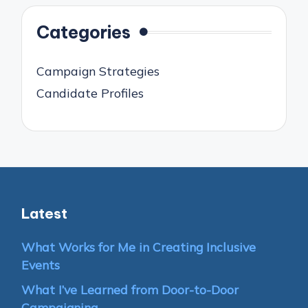
Categories
Campaign Strategies
Candidate Profiles
Latest
What Works for Me in Creating Inclusive
Events
What I’ve Learned from Door-to-Door
Campaigning