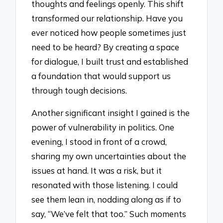
thoughts and feelings openly. This shift
transformed our relationship. Have you
ever noticed how people sometimes just
need to be heard? By creating a space
for dialogue, I built trust and established
a foundation that would support us
through tough decisions.
Another significant insight I gained is the
power of vulnerability in politics. One
evening, I stood in front of a crowd,
sharing my own uncertainties about the
issues at hand. It was a risk, but it
resonated with those listening. I could
see them lean in, nodding along as if to
say, “We’ve felt that too.” Such moments