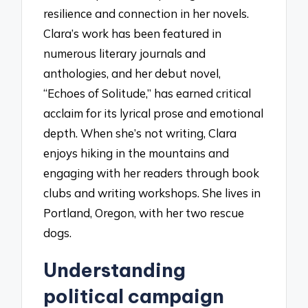
resilience and connection in her novels.
Clara’s work has been featured in
numerous literary journals and
anthologies, and her debut novel,
“Echoes of Solitude,” has earned critical
acclaim for its lyrical prose and emotional
depth. When she’s not writing, Clara
enjoys hiking in the mountains and
engaging with her readers through book
clubs and writing workshops. She lives in
Portland, Oregon, with her two rescue
dogs.
Understanding
political campaign