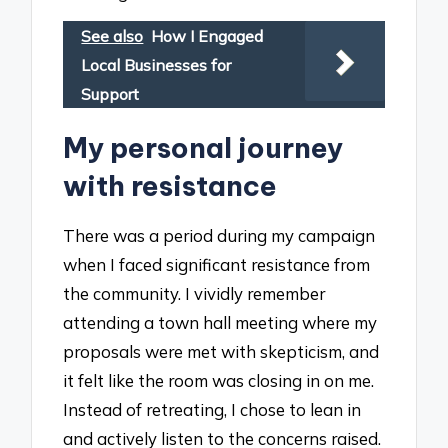
See also
How I Engaged
Local Businesses for
Support
My personal journey
with resistance
There was a period during my campaign
when I faced significant resistance from
the community. I vividly remember
attending a town hall meeting where my
proposals were met with skepticism, and
it felt like the room was closing in on me.
Instead of retreating, I chose to lean in
and actively listen to the concerns raised.