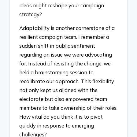
ideas might reshape your campaign
strategy?
Adaptability is another cornerstone of a
resilient campaign team. I remember a
sudden shift in public sentiment
regarding an issue we were advocating
for. Instead of resisting the change, we
held a brainstorming session to
recalibrate our approach. This flexibility
not only kept us aligned with the
electorate but also empowered team
members to take ownership of their roles.
How vital do you think it is to pivot
quickly in response to emerging
challenges?