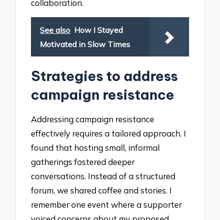
collaboration.
See also
How I Stayed
Motivated in Slow Times
Strategies to address
campaign resistance
Addressing campaign resistance
effectively requires a tailored approach. I
found that hosting small, informal
gatherings fostered deeper
conversations. Instead of a structured
forum, we shared coffee and stories. I
remember one event where a supporter
voiced concerns about my proposed