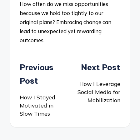
How often do we miss opportunities
because we hold too tightly to our
original plans? Embracing change can
lead to unexpected yet rewarding
outcomes.
Post
Previous
Next Post
navigation
Post
How I Leverage
Social Media for
How I Stayed
Mobilization
Motivated in
Slow Times