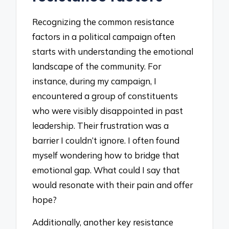
Recognizing the common resistance
factors in a political campaign often
starts with understanding the emotional
landscape of the community. For
instance, during my campaign, I
encountered a group of constituents
who were visibly disappointed in past
leadership. Their frustration was a
barrier I couldn’t ignore. I often found
myself wondering how to bridge that
emotional gap. What could I say that
would resonate with their pain and offer
hope?
Additionally, another key resistance