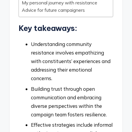
My personal journey with resistance
Advice for future campaigners
Key takeaways:
Understanding community
resistance involves empathizing
with constituents’ experiences and
addressing their emotional
concerns.
Building trust through open
communication and embracing
diverse perspectives within the
campaign team fosters resilience.
Effective strategies include informal