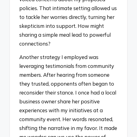
policies. That intimate setting allowed us
to tackle her worries directly, turning her
skepticism into support. How might
sharing a simple meal lead to powerful
connections?
Another strategy I employed was
leveraging testimonials from community
members. After hearing from someone
they trusted, opponents often began to
reconsider their stance. I once had a local
business owner share her positive
experiences with my initiatives at a
community event. Her words resonated,
shifting the narrative in my favor. It made
me wonder: can we use the power of