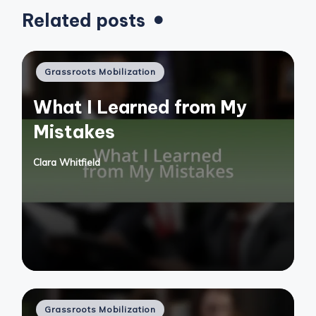
Related posts
Posted
Grassroots Mobilization
in
What I Learned from My
Mistakes
Clara Whitfield
Posted
by
Posted
Grassroots Mobilization