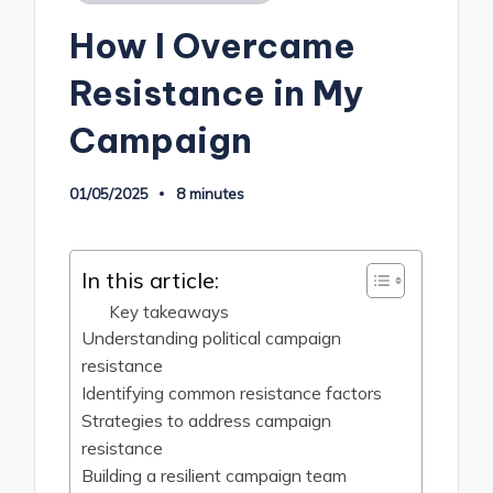
in
How I Overcame
Resistance in My
Campaign
01/05/2025
8 minutes
In this article:
Key takeaways
Understanding political campaign
resistance
Identifying common resistance factors
Strategies to address campaign
resistance
Building a resilient campaign team