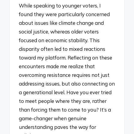
While speaking to younger voters, I
found they were particularly concerned
about issues like climate change and
social justice, whereas older voters
focused on economic stability. This
disparity often led to mixed reactions
toward my platform. Reflecting on these
encounters made me realize that
overcoming resistance requires not just
addressing issues, but also connecting on
a generational level. Have you ever tried
to meet people where they are, rather
than forcing them to come to you? It’s a
game-changer when genuine
understanding paves the way for