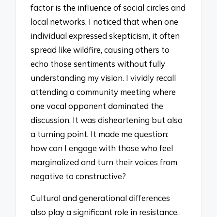
factor is the influence of social circles and
local networks. I noticed that when one
individual expressed skepticism, it often
spread like wildfire, causing others to
echo those sentiments without fully
understanding my vision. I vividly recall
attending a community meeting where
one vocal opponent dominated the
discussion. It was disheartening but also
a turning point. It made me question:
how can I engage with those who feel
marginalized and turn their voices from
negative to constructive?
Cultural and generational differences
also play a significant role in resistance.