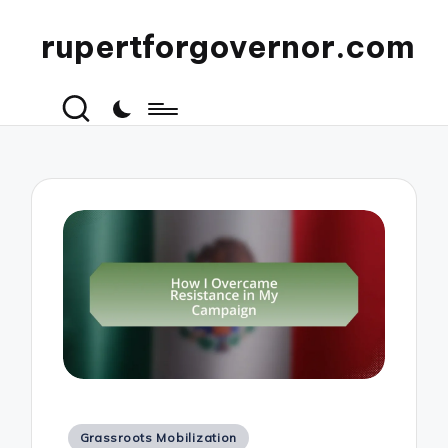
rupertforgovernor.com
Posted
Grassroots Mobilization