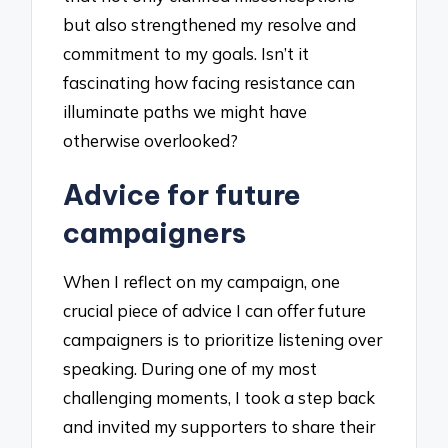
but also strengthened my resolve and
commitment to my goals. Isn’t it
fascinating how facing resistance can
illuminate paths we might have
otherwise overlooked?
Advice for future
campaigners
When I reflect on my campaign, one
crucial piece of advice I can offer future
campaigners is to prioritize listening over
speaking. During one of my most
challenging moments, I took a step back
and invited my supporters to share their