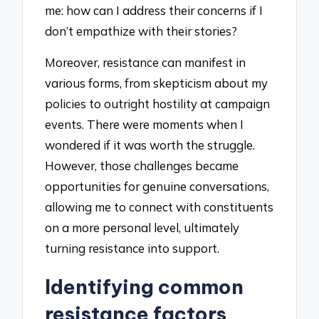
me: how can I address their concerns if I
don’t empathize with their stories?
Moreover, resistance can manifest in
various forms, from skepticism about my
policies to outright hostility at campaign
events. There were moments when I
wondered if it was worth the struggle.
However, those challenges became
opportunities for genuine conversations,
allowing me to connect with constituents
on a more personal level, ultimately
turning resistance into support.
Identifying common
resistance factors