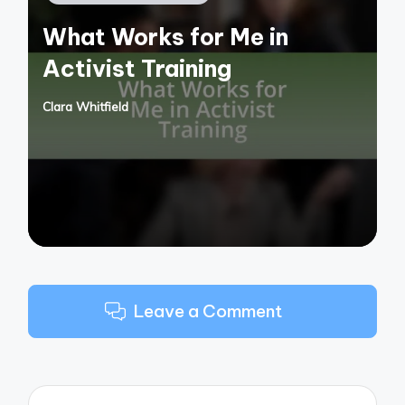
in
What Works for Me in
Activist Training
Clara Whitfield
Posted
by
Leave a Comment