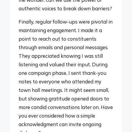
authentic voices to break down barriers?
Finally, regular follow-ups were pivotal in
maintaining engagement. I made it a
point to reach out to constituents
through emails and personal messages.
They appreciated knowing I was still
listening and valued their input. During
one campaign phase, I sent thank-you
notes to everyone who attended my
town hall meetings. It might seem small,
but showing gratitude opened doors to
more candid conversations later on. Have
you ever considered how a simple
acknowledgment can invite ongoing