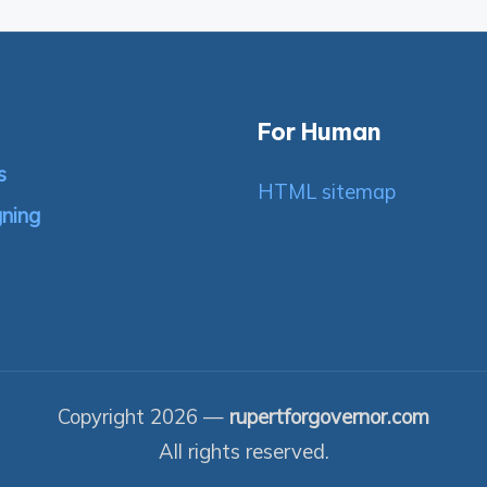
For Human
s
HTML sitemap
gning
Copyright 2026 —
rupertforgovernor.com
All rights reserved.