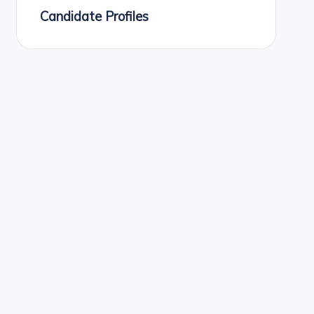
Candidate Profiles