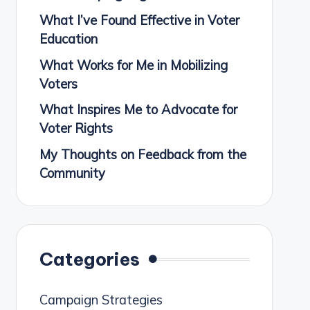
What I’ve Found Effective in Voter
Education
What Works for Me in Mobilizing
Voters
What Inspires Me to Advocate for
Voter Rights
My Thoughts on Feedback from the
Community
Categories
Campaign Strategies