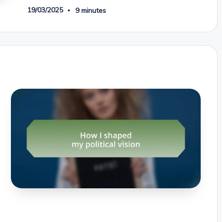
19/03/2025
9 minutes