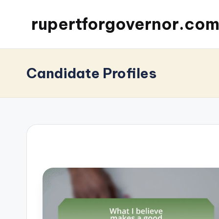
rupertforgovernor.co
Candidate Profiles