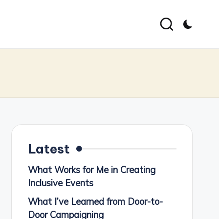
Latest
What Works for Me in Creating
Inclusive Events
What I’ve Learned from Door-to-
Door Campaigning