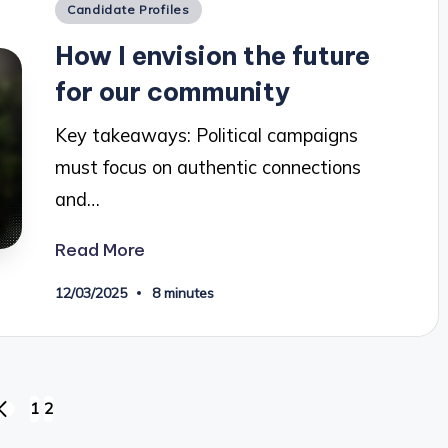
Posted
Candidate Profiles
in
How I envision the future
for our community
Key takeaways: Political campaigns
must focus on authentic connections
and…
Read More
12/03/2025
8 minutes
1
2
PREVIOUS
PAGE