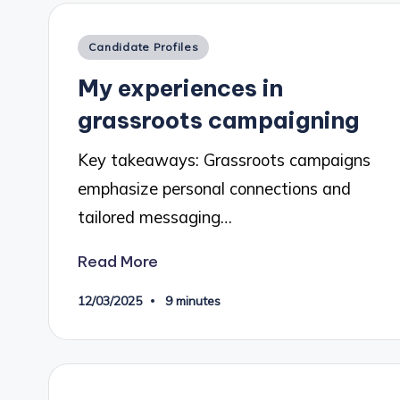
Posted
Candidate Profiles
in
My experiences in
grassroots campaigning
Key takeaways: Grassroots campaigns
emphasize personal connections and
tailored messaging…
Read More
12/03/2025
9 minutes