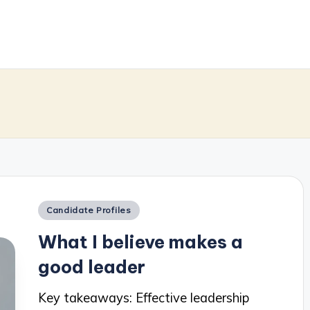
m
Posted
Candidate Profiles
in
What I believe makes a
good leader
Key takeaways: Effective leadership