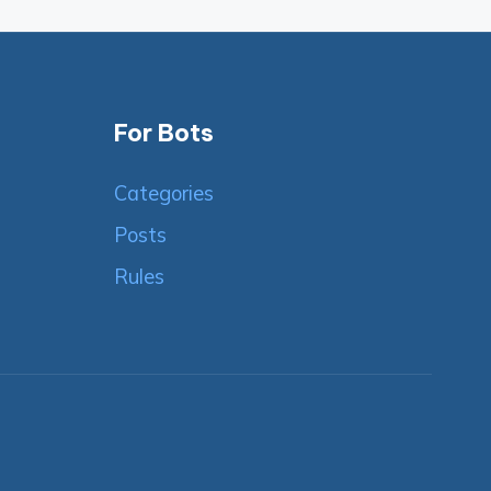
For Bots
Categories
Posts
Rules