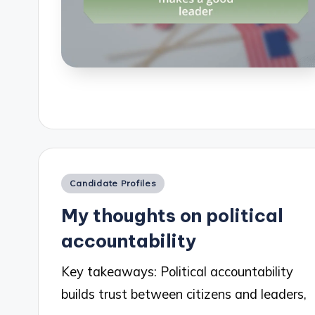
Posted
Candidate Profiles
in
My thoughts on political
accountability
Key takeaways: Political accountability
builds trust between citizens and leaders,