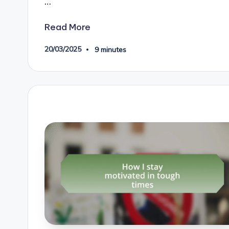
…
Read More
20/03/2025
9 minutes