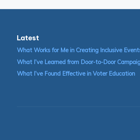
pagination
Latest
What Works for Me in Creating Inclusive Event
What I’ve Learned from Door-to-Door Campai
What I’ve Found Effective in Voter Education