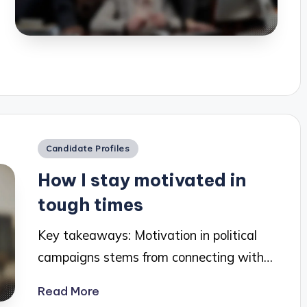
Posted
Candidate Profiles
in
How I stay motivated in
tough times
Key takeaways: Motivation in political
campaigns stems from connecting with…
Read More