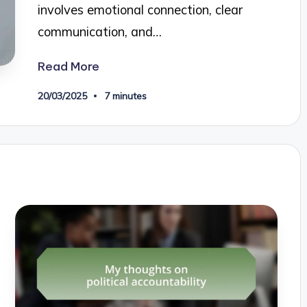
involves emotional connection, clear
communication, and…
Read More
20/03/2025
7 minutes