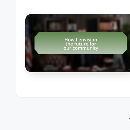
Posts