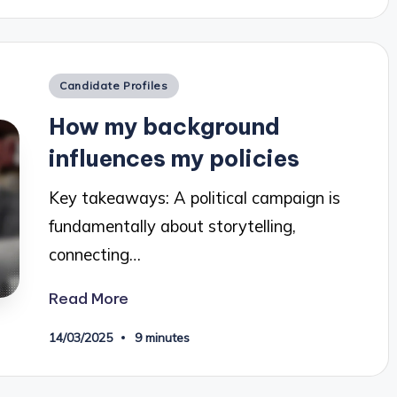
Posted
Candidate Profiles
in
How my background
influences my policies
Key takeaways: A political campaign is
fundamentally about storytelling,
connecting…
Read More
14/03/2025
9 minutes