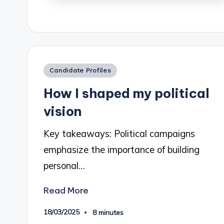
Posted
Candidate Profiles
in
How I shaped my political
vision
Key takeaways: Political campaigns
emphasize the importance of building
personal…
Read More
18/03/2025
8 minutes