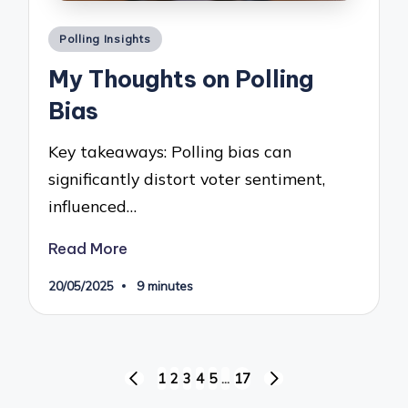
Posted
Polling Insights
in
My Thoughts on Polling
Bias
Key takeaways: Polling bias can
significantly distort voter sentiment,
influenced…
Read More
20/05/2025
9 minutes
Posts
1
2
3
4
5
…
17
PREVIOUS
NEXT