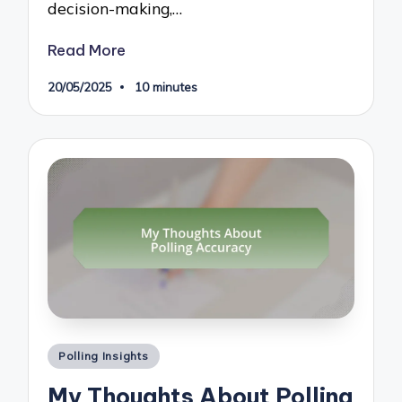
decision-making,…
Read More
20/05/2025
10 minutes
Posted
Polling Insights
in
My Thoughts About Polling