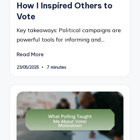
How I Inspired Others to
Vote
Key takeaways: Political campaigns are
powerful tools for informing and…
Read More
23/05/2025
7 minutes