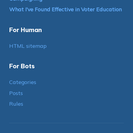
What I’ve Found Effective in Voter Education
For Human
HTML sitemap
For Bots
Categories
Posts
Rules