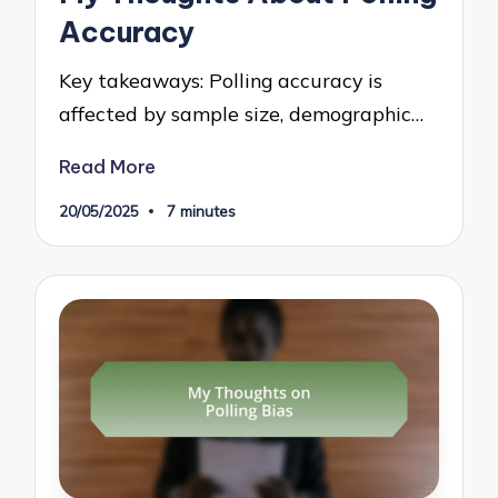
Accuracy
Key takeaways: Polling accuracy is
affected by sample size, demographic…
Read More
20/05/2025
7 minutes