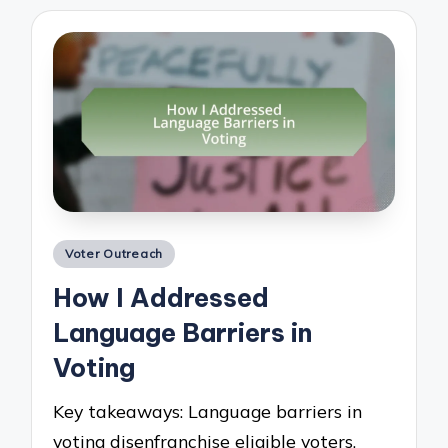
Posted
Voter Outreach
in
How I Addressed
Language Barriers in
Voting
Key takeaways: Language barriers in
voting disenfranchise eligible voters,