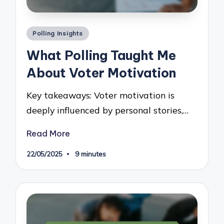
Posted
Polling Insights
in
What Polling Taught Me
About Voter Motivation
Key takeaways: Voter motivation is
deeply influenced by personal stories,…
Read More
22/05/2025
9 minutes