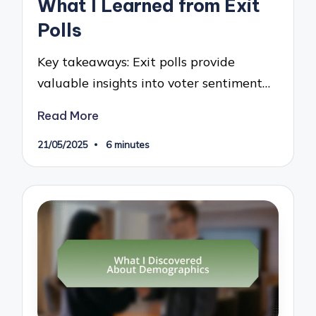
What I Learned from Exit
Polls
Key takeaways: Exit polls provide
valuable insights into voter sentiment…
Read More
21/05/2025
6 minutes