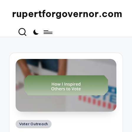
rupertforgovernor.com
Posted
Voter Outreach
in