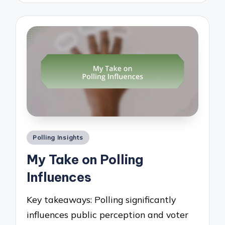
Posted
Polling Insights
in
My Take on Polling
Influences
Key takeaways: Polling significantly
influences public perception and voter