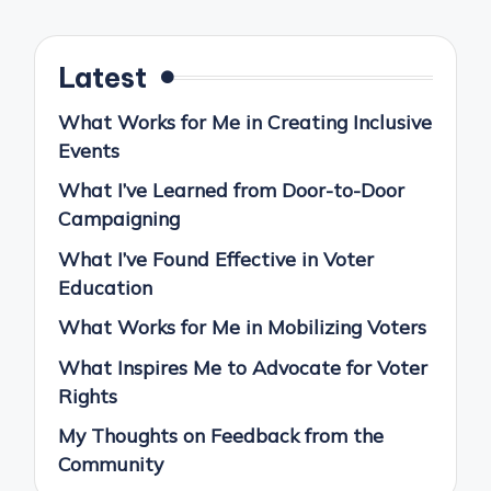
pagination
PAGE
PAGE
Latest
What Works for Me in Creating Inclusive
Events
What I’ve Learned from Door-to-Door
Campaigning
What I’ve Found Effective in Voter
Education
What Works for Me in Mobilizing Voters
What Inspires Me to Advocate for Voter
Rights
My Thoughts on Feedback from the
Community