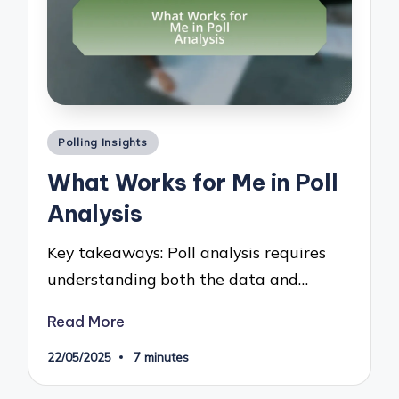
Posted
Polling Insights
in
What Works for Me in Poll
Analysis
Key takeaways: Poll analysis requires
understanding both the data and…
Read More
22/05/2025
7 minutes