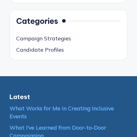
Categories
Campaign Strategies
Candidate Profiles
Latest
What Works for Me in Creating Inclusive
Events
What I’ve Learned from Door-to-Door
Campaigning