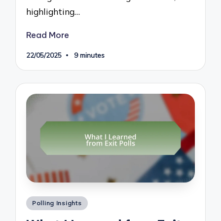
highlighting…
Read More
22/05/2025
9 minutes
Posted
Polling Insights
in