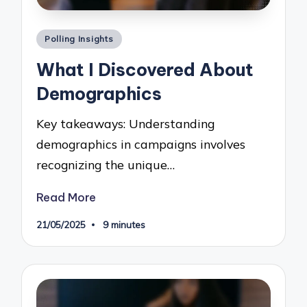
Posted
Polling Insights
in
What I Discovered About
Demographics
Key takeaways: Understanding
demographics in campaigns involves
recognizing the unique…
Read More
21/05/2025
9 minutes