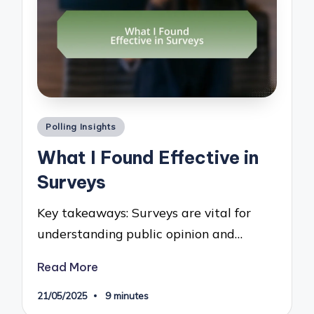
Posted
Polling Insights
in
What I Found Effective in
Surveys
Key takeaways: Surveys are vital for
understanding public opinion and…
Read More
21/05/2025
9 minutes