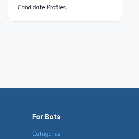
Candidate Profiles
For Bots
Categories