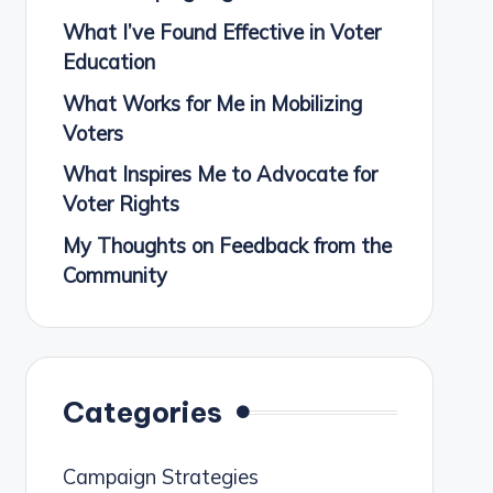
What I’ve Found Effective in Voter
Education
What Works for Me in Mobilizing
Voters
What Inspires Me to Advocate for
Voter Rights
My Thoughts on Feedback from the
Community
Categories
Campaign Strategies