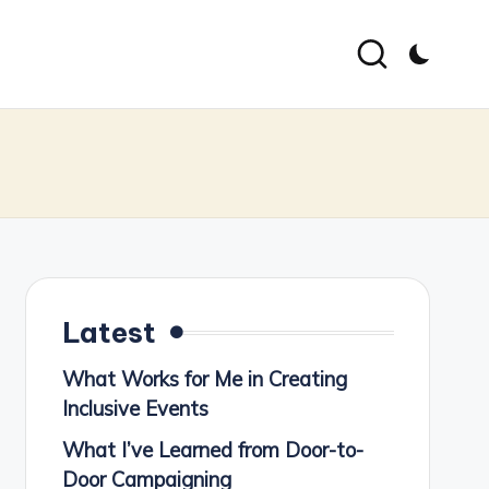
Latest
What Works for Me in Creating
Inclusive Events
What I’ve Learned from Door-to-
Door Campaigning