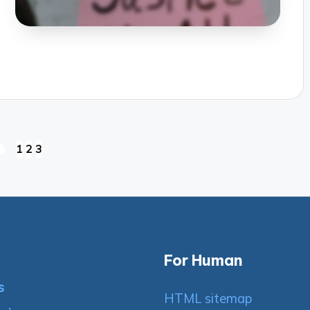
1
2
3
REVIOUS
AGE
For Human
s
HTML sitemap