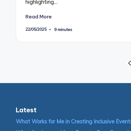
highlighting…
Read More
22/05/2025
9 minutes
Posts
P
P
pagination
Latest
What Works for Me in Creating Inclusive Event