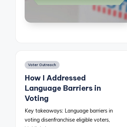
Posted
Voter Outreach
in
How I Addressed
Language Barriers in
Voting
Key takeaways: Language barriers in
voting disenfranchise eligible voters,