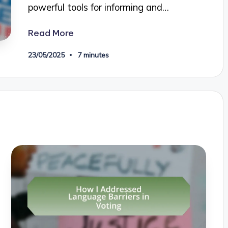
powerful tools for informing and…
Read More
23/05/2025
7 minutes