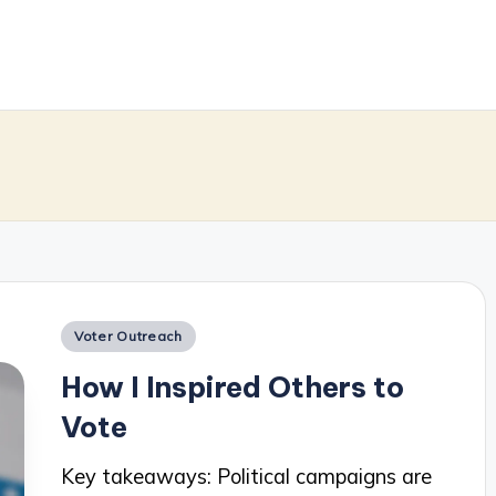
m
Posted
Voter Outreach
in
How I Inspired Others to
Vote
Key takeaways: Political campaigns are