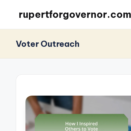
rupertforgovernor.co
Voter Outreach