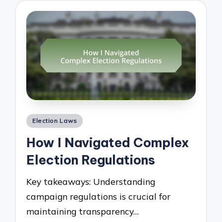
Posted
Election Laws
in
How I Navigated Complex
Election Regulations
Key takeaways: Understanding
campaign regulations is crucial for
maintaining transparency…