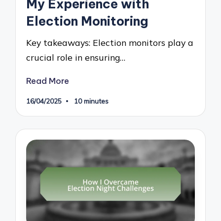
My Experience with
Election Monitoring
Key takeaways: Election monitors play a
crucial role in ensuring…
Read More
16/04/2025
10 minutes