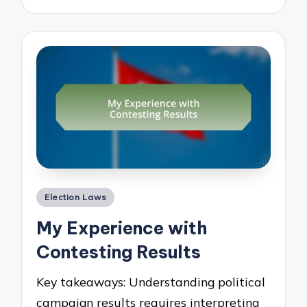
Posted
Election Laws
in
My Experience with
Contesting Results
Key takeaways: Understanding political
campaign results requires interpreting