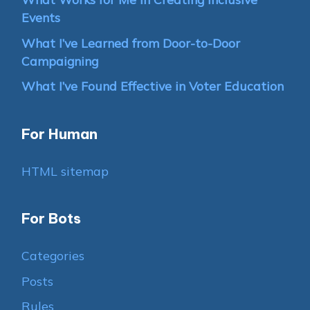
Events
What I’ve Learned from Door-to-Door
Campaigning
What I’ve Found Effective in Voter Education
For Human
HTML sitemap
For Bots
Categories
Posts
Rules