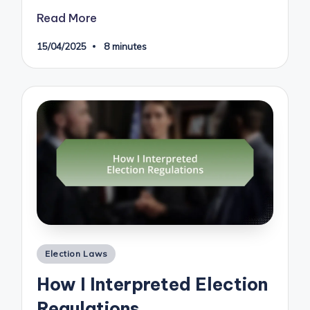
Read More
15/04/2025
8 minutes
Posted
Election Laws
in
How I Interpreted Election
Regulations