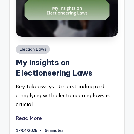
Posted
Election Laws
in
My Insights on
Electioneering Laws
Key takeaways: Understanding and
complying with electioneering laws is
crucial…
Read More
17/04/2025
9 minutes