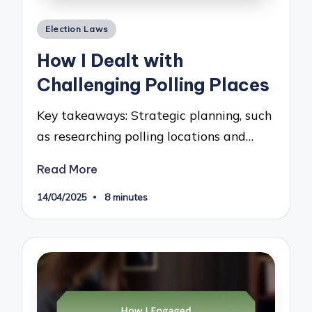
Posted
Election Laws
in
How I Dealt with
Challenging Polling Places
Key takeaways: Strategic planning, such
as researching polling locations and…
Read More
14/04/2025
8 minutes