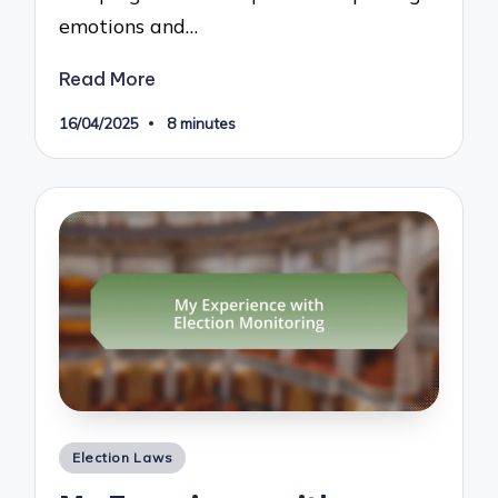
emotions and…
Read More
16/04/2025
8 minutes
Posted
Election Laws
in