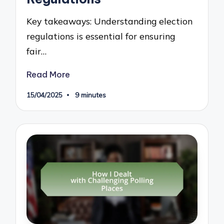
Key takeaways: Understanding election
regulations is essential for ensuring
fair…
Read More
15/04/2025
9 minutes