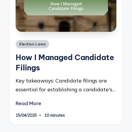
Posted
Election Laws
in
How I Managed Candidate
Filings
Key takeaways: Candidate filings are
essential for establishing a candidate's…
Read More
15/04/2025
10 minutes