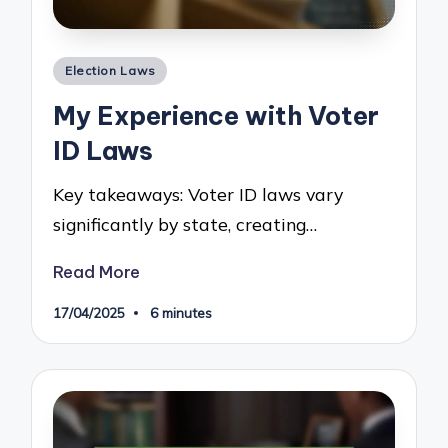
Posted
Election Laws
in
My Experience with Voter
ID Laws
Key takeaways: Voter ID laws vary
significantly by state, creating…
Read More
17/04/2025
6 minutes