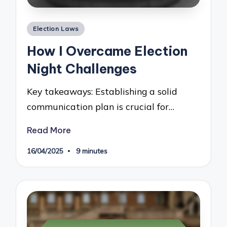
Posted
Election Laws
in
How I Overcame Election
Night Challenges
Key takeaways: Establishing a solid
communication plan is crucial for…
Read More
16/04/2025
9 minutes