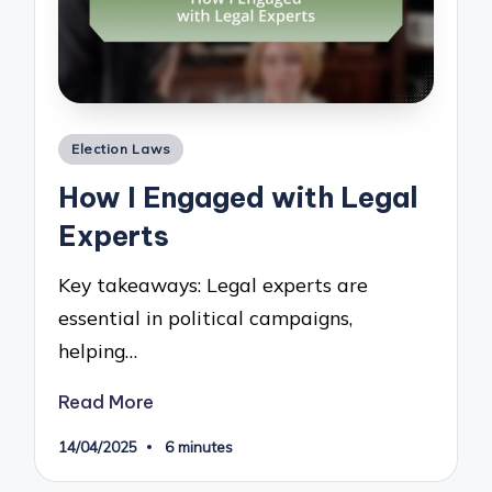
Posted
Election Laws
in
How I Engaged with Legal
Experts
Key takeaways: Legal experts are
essential in political campaigns,
helping…
Read More
14/04/2025
6 minutes