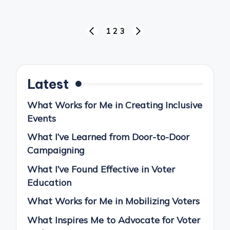
Posts
1
2
3
PREVIOUS
NEXT
pagination
PAGE
PAGE
Latest
What Works for Me in Creating Inclusive
Events
What I’ve Learned from Door-to-Door
Campaigning
What I’ve Found Effective in Voter
Education
What Works for Me in Mobilizing Voters
What Inspires Me to Advocate for Voter