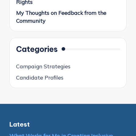
Rights
My Thoughts on Feedback from the
Community
Categories
Campaign Strategies
Candidate Profiles
Latest
What Works for Me in Creating Inclusive