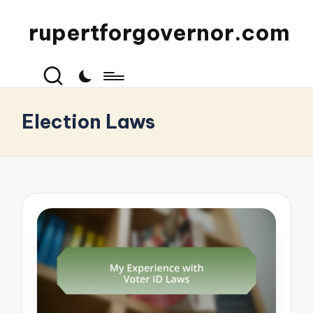
rupertforgovernor.com
Election Laws